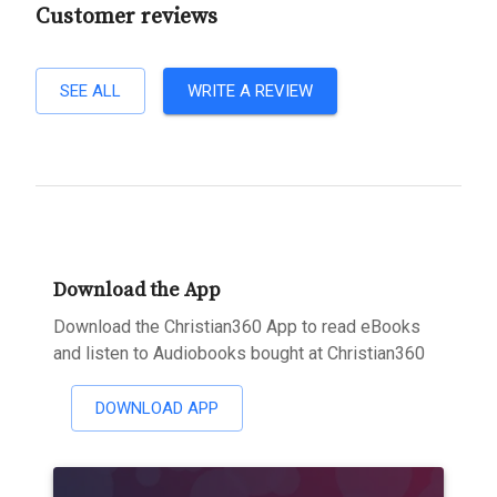
Customer reviews
SEE ALL
WRITE A REVIEW
Download the App
Download the Christian360 App to read eBooks
and listen to Audiobooks bought at Christian360
DOWNLOAD APP