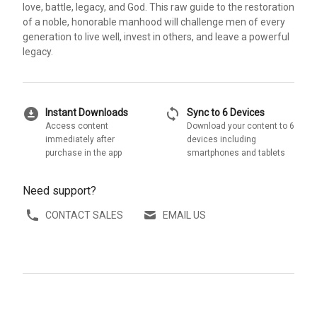
love, battle, legacy, and God. This raw guide to the restoration
of a noble, honorable manhood will challenge men of every
generation to live well, invest in others, and leave a powerful
legacy.
download_for_offline
sync
Instant Downloads
Sync to 6 Devices
Access content
Download your content to 6
immediately after
devices including
purchase in the app
smartphones and tablets
Need support?
CONTACT SALES
EMAIL US