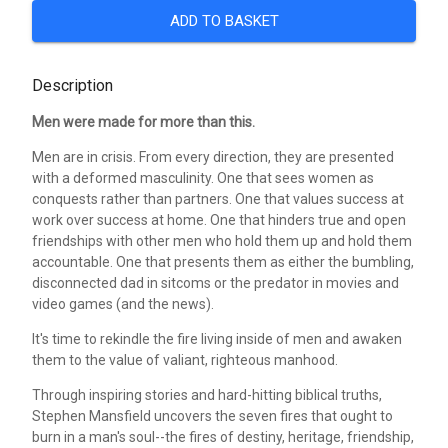
ADD TO BASKET
Description
Men were made for more than this.
Men are in crisis. From every direction, they are presented
with a deformed masculinity. One that sees women as
conquests rather than partners. One that values success at
work over success at home. One that hinders true and open
friendships with other men who hold them up and hold them
accountable. One that presents them as either the bumbling,
disconnected dad in sitcoms or the predator in movies and
video games (and the news).
It's time to rekindle the fire living inside of men and awaken
them to the value of valiant, righteous manhood.
Through inspiring stories and hard-hitting biblical truths,
Stephen Mansfield uncovers the seven fires that ought to
burn in a man's soul--the fires of destiny, heritage, friendship,