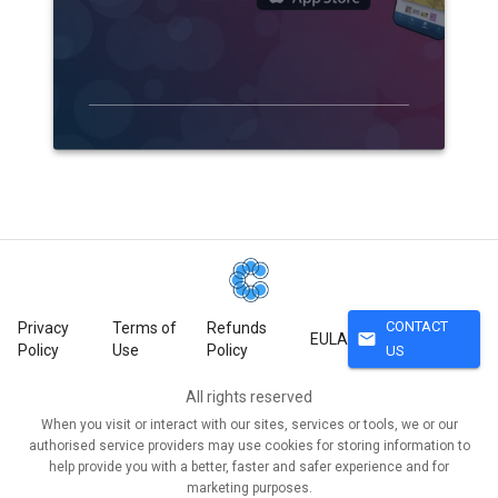
CONTACT
Privacy
Terms of
Refunds
mail
EULA
Policy
Use
Policy
US
All rights reserved
When you visit or interact with our sites, services or tools, we or our
authorised service providers may use cookies for storing information to
help provide you with a better, faster and safer experience and for
marketing purposes.