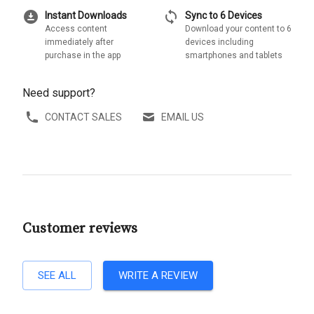
download_for_offline
sync
Instant Downloads
Sync to 6 Devices
Access content
Download your content to 6
immediately after
devices including
purchase in the app
smartphones and tablets
Need support?
CONTACT SALES
EMAIL US
Customer reviews
SEE ALL
WRITE A REVIEW