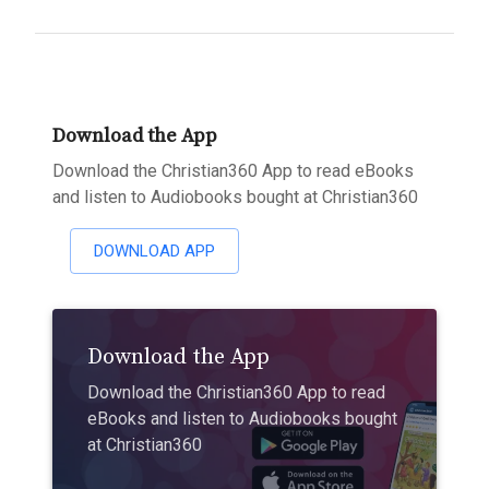
Download the App
Download the Christian360 App to read eBooks
and listen to Audiobooks bought at Christian360
DOWNLOAD APP
Download the App
Download the Christian360 App to read
eBooks and listen to Audiobooks bought
at Christian360