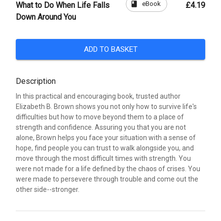
book
eBook
What to Do When Life Falls
£4.19
Down Around You
ADD TO BASKET
Description
In this practical and encouraging book, trusted author
Elizabeth B. Brown shows you not only how to survive life's
difficulties but how to move beyond them to a place of
strength and confidence. Assuring you that you are not
alone, Brown helps you face your situation with a sense of
hope, find people you can trust to walk alongside you, and
move through the most difficult times with strength. You
were not made for a life defined by the chaos of crises. You
were made to persevere through trouble and come out the
other side--stronger.