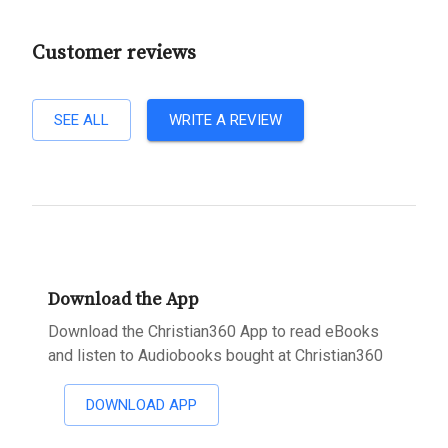
Customer reviews
SEE ALL
WRITE A REVIEW
Download the App
Download the Christian360 App to read eBooks
and listen to Audiobooks bought at Christian360
DOWNLOAD APP