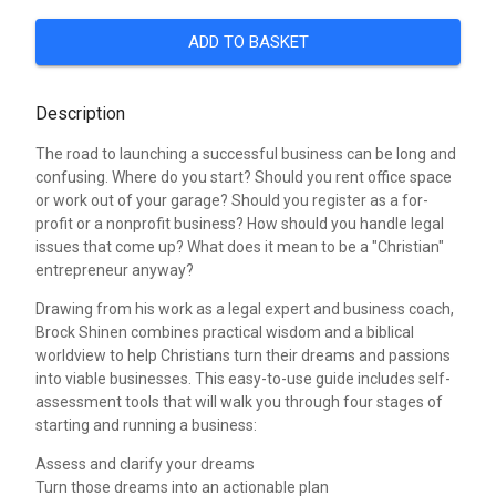
ADD TO BASKET
Description
The road to launching a successful business can be long and
confusing. Where do you start? Should you rent office space
or work out of your garage? Should you register as a for-
profit or a nonprofit business? How should you handle legal
issues that come up? What does it mean to be a "Christian"
entrepreneur anyway?
Drawing from his work as a legal expert and business coach,
Brock Shinen combines practical wisdom and a biblical
worldview to help Christians turn their dreams and passions
into viable businesses. This easy-to-use guide includes self-
assessment tools that will walk you through four stages of
starting and running a business:
Assess and clarify your dreams
Turn those dreams into an actionable plan