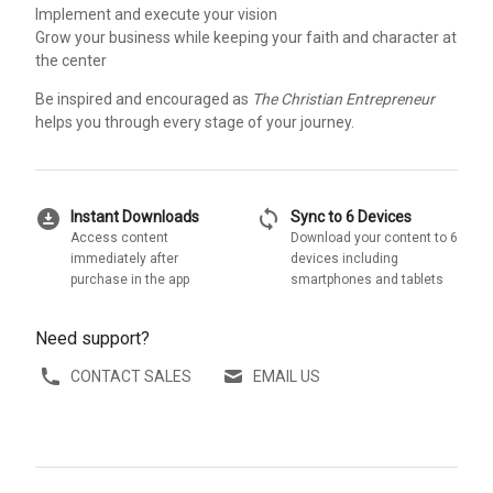
Implement and execute your vision
Grow your business while keeping your faith and character at
the center
Be inspired and encouraged as
The Christian Entrepreneur
helps you through every stage of your journey.
download_for_offline
sync
Instant Downloads
Sync to 6 Devices
Access content
Download your content to 6
immediately after
devices including
purchase in the app
smartphones and tablets
Need support?
CONTACT SALES
EMAIL US