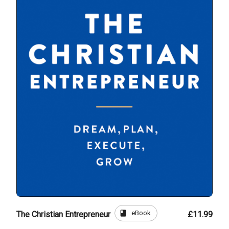
book
eBook
The Christian Entrepreneur
£11.99