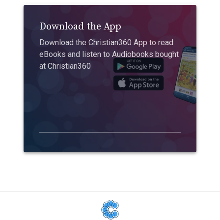
Download the App
Download the Christian360 App to read
eBooks and listen to Audiobooks bought
at Christian360