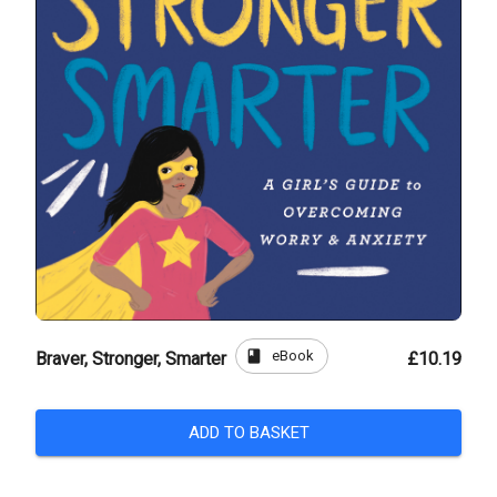
book
eBook
Braver, Stronger, Smarter
£10.19
ADD TO BASKET