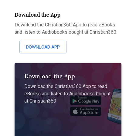
Download the App
Download the Christian360 App to read eBooks
and listen to Audiobooks bought at Christian360
DOWNLOAD APP
Download the App
Download the Christian360 App to read
eBooks and listen to Audiobooks bought
at Christian360