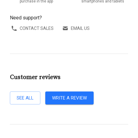
purchase in the app
smartphones and tablets
Need support?
CONTACT SALES
EMAIL US
Customer reviews
SEE ALL
WRITE A REVIEW