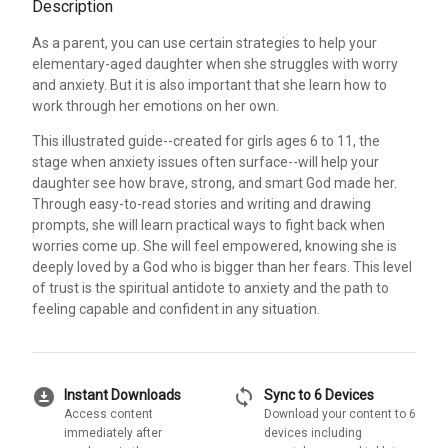
Description
As a parent, you can use certain strategies to help your
elementary-aged daughter when she struggles with worry
and anxiety. But it is also important that she learn how to
work through her emotions on her own.
This illustrated guide--created for girls ages 6 to 11, the
stage when anxiety issues often surface--will help your
daughter see how brave, strong, and smart God made her.
Through easy-to-read stories and writing and drawing
prompts, she will learn practical ways to fight back when
worries come up. She will feel empowered, knowing she is
deeply loved by a God who is bigger than her fears. This level
of trust is the spiritual antidote to anxiety and the path to
feeling capable and confident in any situation.
download_for_offline
sync
Instant Downloads
Sync to 6 Devices
Access content
Download your content to 6
immediately after
devices including