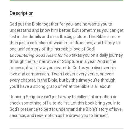
Description
God put the Bible together for you, and he wants you to
understand and know him better. But sometimes you can get
lost in the details and miss the big picture. The Bible is more
than just a collection of wisdom, instructions, and history. It's
one unified story of the incredible love of God!
Encountering God's Heart for You
takes you on a daily journey
through the full narrative of Scripture in a year. And in the
process, it will draw you nearer to God as you discover his
love and compassion. It won't cover every verse, or even
every chapter, in the Bible, but by the time you're through,
you'll have a strong grasp of what the Bible is all about.
Reading Scripture isn't just a way to collect information or
check something off a to-do list. Let this book bring you into
God's presence to better understand the Bible's story of love,
sacrifice, and redemption as he draws you to himself.