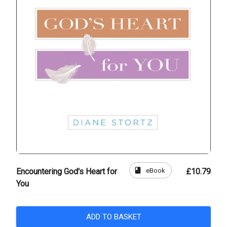
book
eBook
Encountering God's Heart for
£10.79
You
ADD TO BASKET