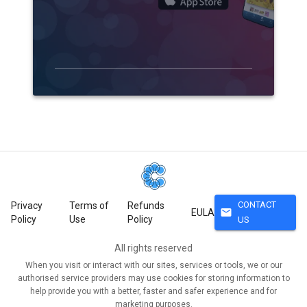
CONTACT
Privacy
Terms of
Refunds
mail
EULA
Policy
Use
Policy
US
All rights reserved
When you visit or interact with our sites, services or tools, we or our
authorised service providers may use cookies for storing information to
help provide you with a better, faster and safer experience and for
marketing purposes.