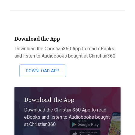
Download the App
Download the Christian360 App to read eBooks
and listen to Audiobooks bought at Christian360
DOWNLOAD APP
Download the App
Download the Christian360 App to read
eBooks and listen to Audiobooks bought
at Christian360