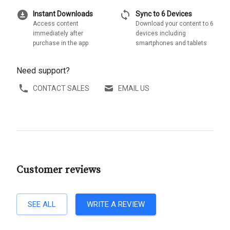
download_for_offline
sync
Instant Downloads
Sync to 6 Devices
Access content
Download your content to 6
immediately after
devices including
purchase in the app
smartphones and tablets
Need support?
CONTACT SALES
EMAIL US
Customer reviews
SEE ALL
WRITE A REVIEW