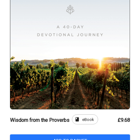
book
eBook
Wisdom from the Proverbs
£9.68