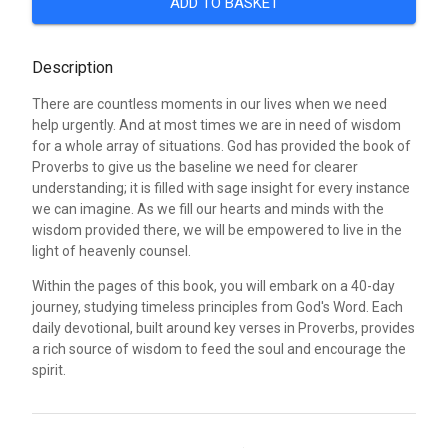
ADD TO BASKET
Description
There are countless moments in our lives when we need
help urgently. And at most times we are in need of wisdom
for a whole array of situations. God has provided the book of
Proverbs to give us the baseline we need for clearer
understanding; it is filled with sage insight for every instance
we can imagine. As we fill our hearts and minds with the
wisdom provided there, we will be empowered to live in the
light of heavenly counsel.
Within the pages of this book, you will embark on a 40-day
journey, studying timeless principles from God's Word. Each
daily devotional, built around key verses in Proverbs, provides
a rich source of wisdom to feed the soul and encourage the
spirit.