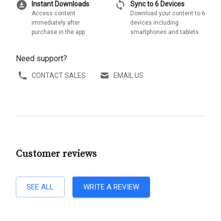
download_for_offline
sync
Instant Downloads
Sync to 6 Devices
Access content
Download your content to 6
immediately after
devices including
purchase in the app
smartphones and tablets
Need support?
CONTACT SALES
EMAIL US
Customer reviews
SEE ALL
WRITE A REVIEW