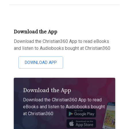
Download the App
Download the Christian360 App to read eBooks
and listen to Audiobooks bought at Christian360
DOWNLOAD APP
Download the App
Download the Christian360 App to read
eBooks and listen to Audiobooks bought
at Christian360