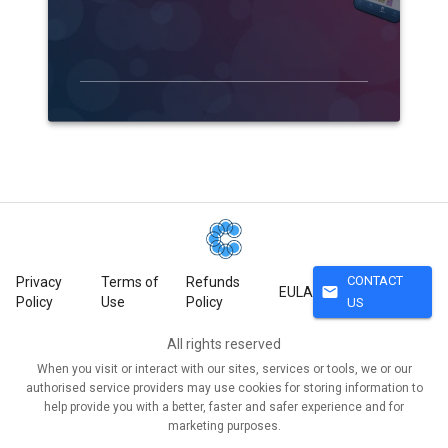
CONTACT
Privacy
Terms of
Refunds
mail
EULA
Policy
Use
Policy
US
All rights reserved
When you visit or interact with our sites, services or tools, we or our
authorised service providers may use cookies for storing information to
help provide you with a better, faster and safer experience and for
marketing purposes.