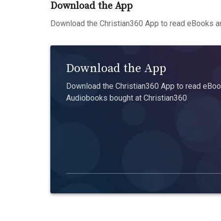
Download the App
Download the Christian360 App to read eBooks an
Download the App
Download the Christian360 App to read eBook
Audiobooks bought at Christian360