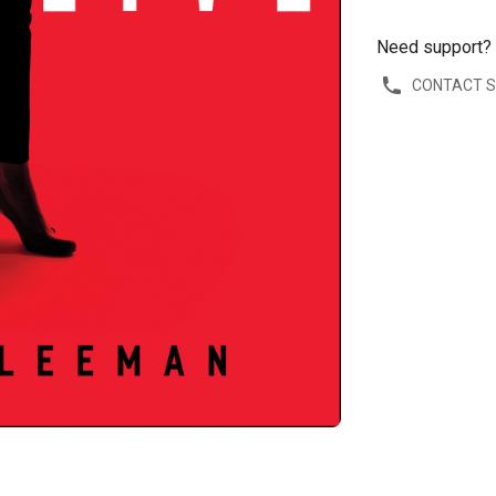
Need support?
CONTACT 