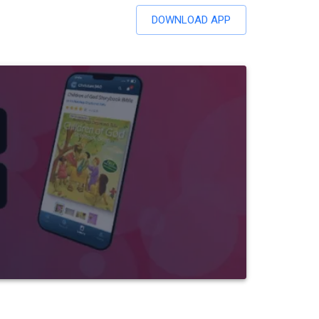
DOWNLOAD APP