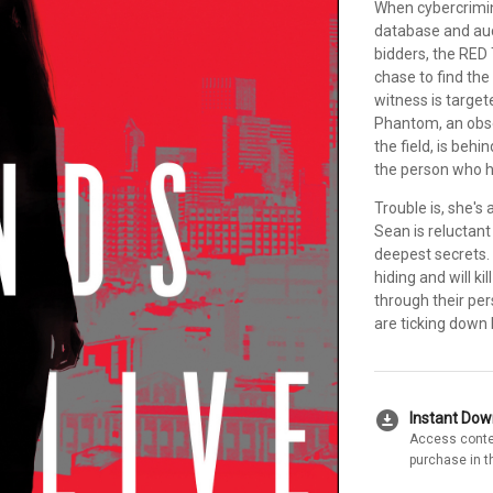
When cybercrimin
database and auct
bidders, the RED
chase to find the
witness is target
Phantom, an obse
the field, is beh
the person who h
Trouble is, she's
Sean is reluctan
deepest secrets.
hiding and will k
through their per
are ticking down
download_for_offline
Instant Do
Access conte
purchase in t