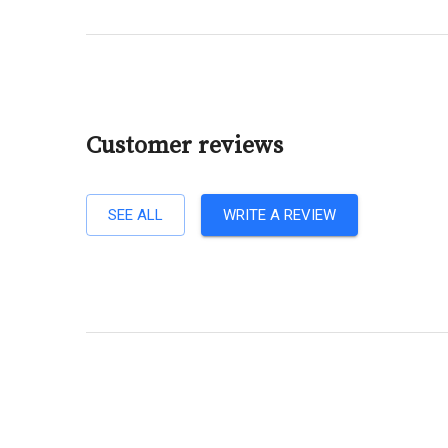
Customer reviews
SEE ALL
WRITE A REVIEW