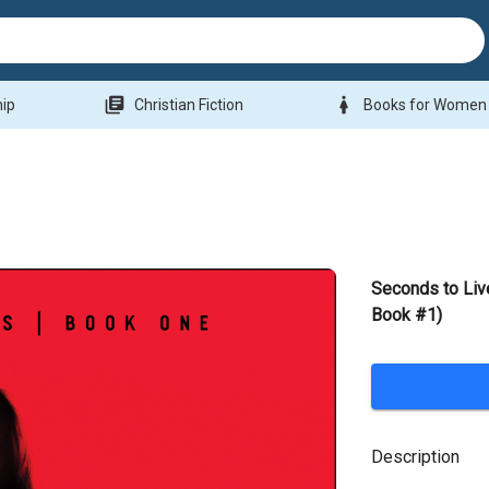
library_books
woman
hip
Christian Fiction
Books for Women
Seconds to Li
Book #1)
Description