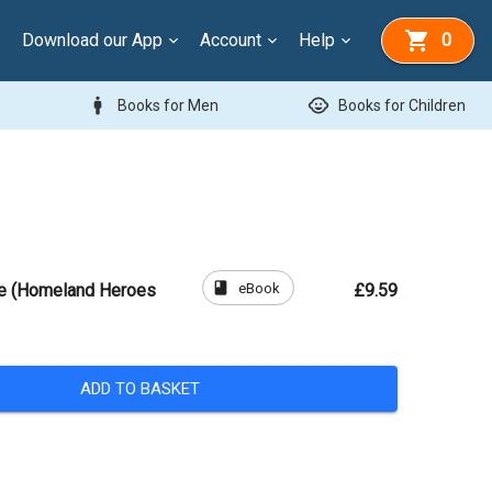
Download our App
Account
Help
0
man
child_care
Books for Men
Books for Children
book
eBook
ve (Homeland Heroes
£9.59
ADD TO BASKET