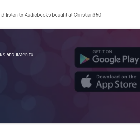
d listen to Audiobooks bought at Christian360
s and listen to