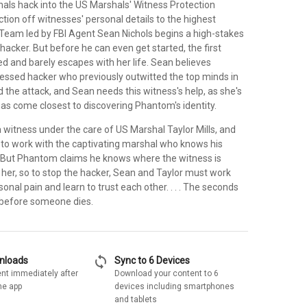
als hack into the US Marshals' Witness Protection
ion off witnesses' personal details to the highest
 Team led by FBI Agent Sean Nichols begins a high-stakes
 hacker. But before he can even get started, the first
ed and barely escapes with her life. Sean believes
ssed hacker who previously outwitted the top minds in
ind the attack, and Sean needs this witness's help, as she's
as come closest to discovering Phantom's identity.
 a witness under the care of US Marshal Taylor Mills, and
t to work with the captivating marshal who knows his
 But Phantom claims he knows where the witness is
ill her, so to stop the hacker, Sean and Taylor must work
sonal pain and learn to trust each other. . . . The seconds
 before someone dies.
sync
wnloads
Sync to 6 Devices
nt immediately after
Download your content to 6
he app
devices including smartphones
and tablets