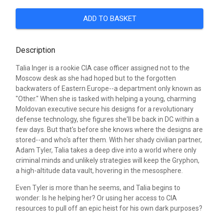
ADD TO BASKET
Description
Talia Inger is a rookie CIA case officer assigned not to the
Moscow desk as she had hoped but to the forgotten
backwaters of Eastern Europe--a department only known as
"Other." When she is tasked with helping a young, charming
Moldovan executive secure his designs for a revolutionary
defense technology, she figures she'll be back in DC within a
few days. But that's before she knows where the designs are
stored--and who's after them. With her shady civilian partner,
Adam Tyler, Talia takes a deep dive into a world where only
criminal minds and unlikely strategies will keep the Gryphon,
a high-altitude data vault, hovering in the mesosphere.
Even Tyler is more than he seems, and Talia begins to
wonder: Is he helping her? Or using her access to CIA
resources to pull off an epic heist for his own dark purposes?