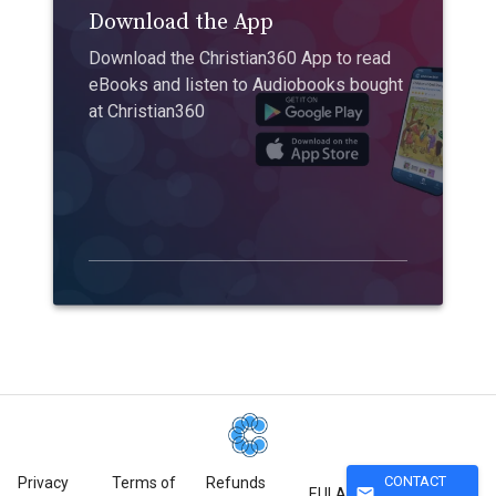
Download the App
Download the Christian360 App to read
eBooks and listen to Audiobooks bought
at Christian360
CONTACT
Privacy
Terms of
Refunds
mail
EULA