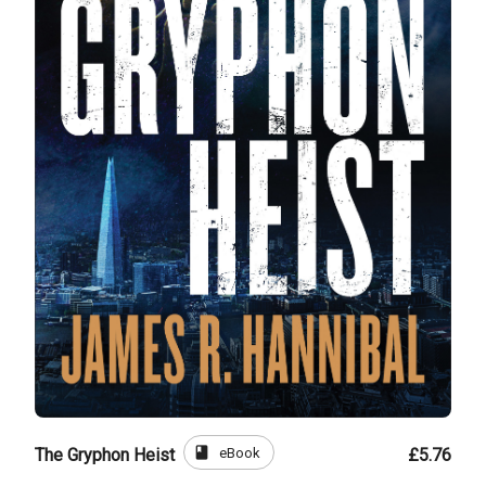
book
eBook
The Gryphon Heist
£5.76