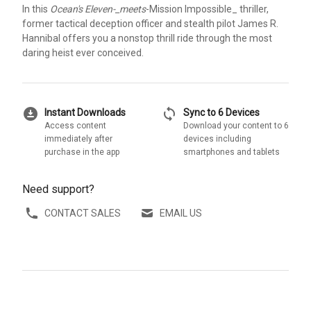
In this
Ocean's Eleven-_meets
-Mission Impossible_ thriller,
former tactical deception officer and stealth pilot James R.
Hannibal offers you a nonstop thrill ride through the most
daring heist ever conceived.
download_for_offline
sync
Instant Downloads
Sync to 6 Devices
Access content
Download your content to 6
immediately after
devices including
purchase in the app
smartphones and tablets
Need support?
CONTACT SALES
EMAIL US