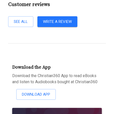
Customer reviews
SEE ALL
WRITE A REVIEW
Download the App
Download the Christian360 App to read eBooks
and listen to Audiobooks bought at Christian360
DOWNLOAD APP