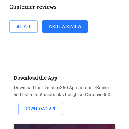
Customer reviews
SEE ALL
WRITE A REVIEW
Download the App
Download the Christian360 App to read eBooks
and listen to Audiobooks bought at Christian360
DOWNLOAD APP