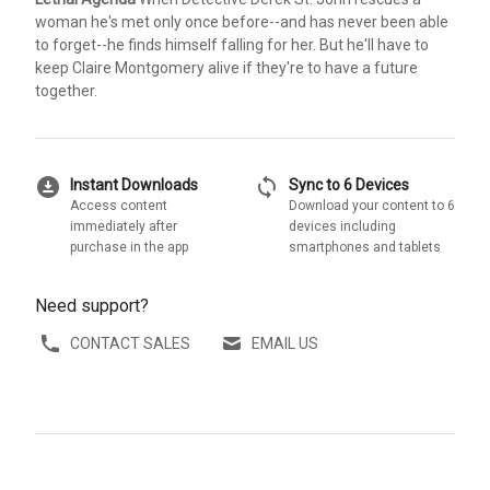
woman he's met only once before--and has never been able
to forget--he finds himself falling for her. But he'll have to
keep Claire Montgomery alive if they're to have a future
together.
download_for_offline
sync
Instant Downloads
Sync to 6 Devices
Access content
Download your content to 6
immediately after
devices including
purchase in the app
smartphones and tablets
Need support?
CONTACT SALES
EMAIL US