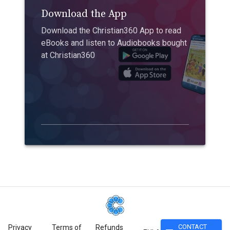
Download the App
Download the Christian360 App to read
eBooks and listen to Audiobooks bought
at Christian360
CONTACT
Privacy
Terms of
Refunds