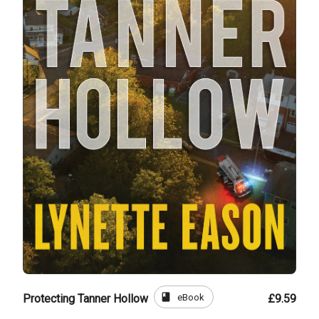
book
eBook
Protecting Tanner Hollow
£9.59