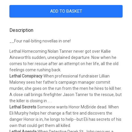
ADD TO BASKET
Description
__Four nail-biting novellas in one!
Lethal Homecoming
Nolan Tanner never got over Kallie
Ainsworth's sudden, unexplained departure. Now when he
comes to her rescue after an attempt on her life, all the old
feelings come rushing back.
Lethal Conspiracy
When professional fundraiser Lillian
Maloney sees her father's campaign manager commit
murder, she goes on the run from the men he hires to kill her.
A close call brings firefighter Jason Tanner to the rescue, but
the killer is closing in . . .
Lethal Secrets
Someone wants Honor McBride dead. When
Eli Murphy helps her change a flat tire and discovers the
danger Honor is in, he longs to help--but Eli has secrets of his
own that could get them all killed.
Lethal Agenda
When Detective Derek St. John rescues a