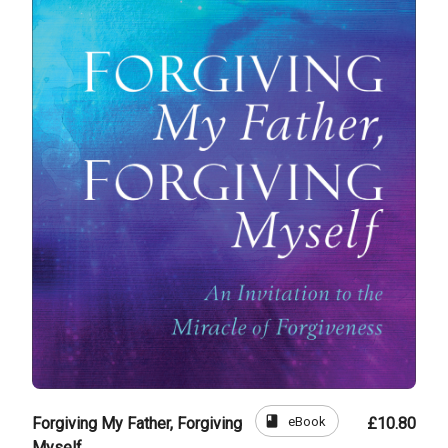
book
eBook
Forgiving My Father, Forgiving
£10.80
Myself