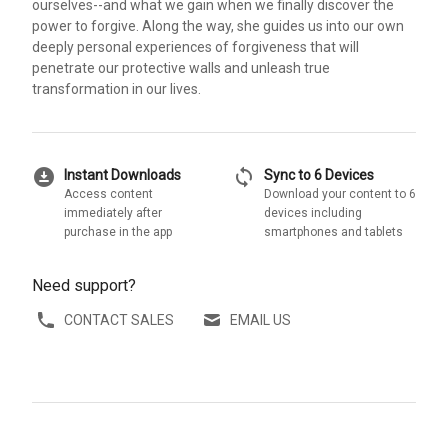
ourselves--and what we gain when we finally discover the
power to forgive. Along the way, she guides us into our own
deeply personal experiences of forgiveness that will
penetrate our protective walls and unleash true
transformation in our lives.
download_for_offline
sync
Instant Downloads
Sync to 6 Devices
Access content
Download your content to 6
immediately after
devices including
purchase in the app
smartphones and tablets
Need support?
CONTACT SALES
EMAIL US