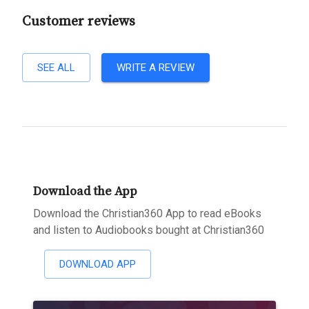
Customer reviews
SEE ALL
WRITE A REVIEW
Download the App
Download the Christian360 App to read eBooks
and listen to Audiobooks bought at Christian360
DOWNLOAD APP