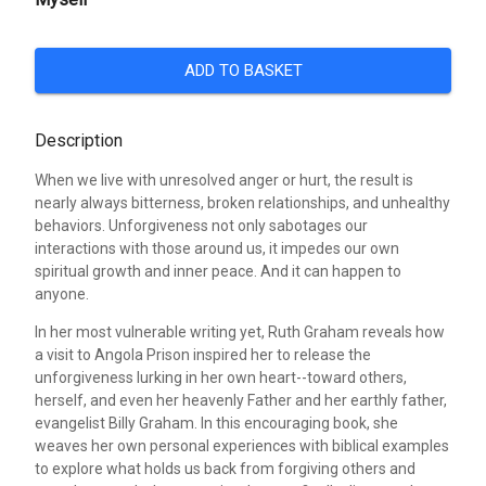
ADD TO BASKET
Description
When we live with unresolved anger or hurt, the result is
nearly always bitterness, broken relationships, and unhealthy
behaviors. Unforgiveness not only sabotages our
interactions with those around us, it impedes our own
spiritual growth and inner peace. And it can happen to
anyone.
In her most vulnerable writing yet, Ruth Graham reveals how
a visit to Angola Prison inspired her to release the
unforgiveness lurking in her own heart--toward others,
herself, and even her heavenly Father and her earthly father,
evangelist Billy Graham. In this encouraging book, she
weaves her own personal experiences with biblical examples
to explore what holds us back from forgiving others and