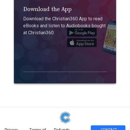
Download the App
Download the Christian360 App to read
eBooks and listen to Audiobooks bought
at Christian360
CONTACT