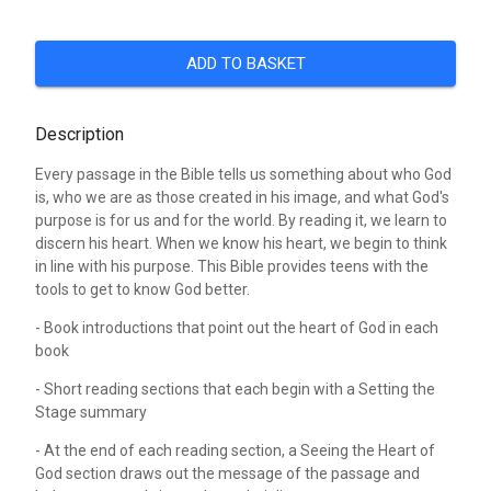
ADD TO BASKET
Description
Every passage in the Bible tells us something about who God
is, who we are as those created in his image, and what God's
purpose is for us and for the world. By reading it, we learn to
discern his heart. When we know his heart, we begin to think
in line with his purpose. This Bible provides teens with the
tools to get to know God better.
- Book introductions that point out the heart of God in each
book
- Short reading sections that each begin with a Setting the
Stage summary
- At the end of each reading section, a Seeing the Heart of
God section draws out the message of the passage and