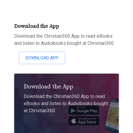
Download the App
Download the Christian360 App to read eBooks
and listen to Audiobooks bought at Christian360
DOWNLOAD APP
Download the App
Download the Christian360 App to read
eBooks and listen to Audiobooks bought
at Christian360