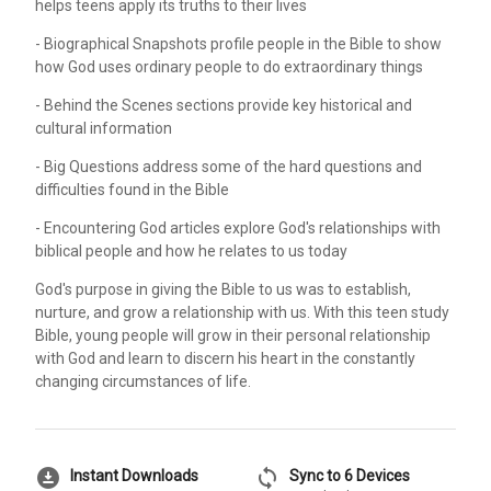
helps teens apply its truths to their lives
- Biographical Snapshots profile people in the Bible to show
how God uses ordinary people to do extraordinary things
- Behind the Scenes sections provide key historical and
cultural information
- Big Questions address some of the hard questions and
difficulties found in the Bible
- Encountering God articles explore God's relationships with
biblical people and how he relates to us today
God's purpose in giving the Bible to us was to establish,
nurture, and grow a relationship with us. With this teen study
Bible, young people will grow in their personal relationship
with God and learn to discern his heart in the constantly
changing circumstances of life.
download_for_offline
sync
Instant Downloads
Sync to 6 Devices