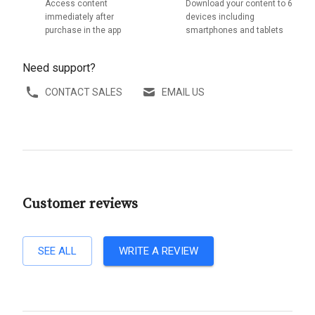
Access content
Download your content to 6
immediately after
devices including
purchase in the app
smartphones and tablets
Need support?
CONTACT SALES
EMAIL US
Customer reviews
SEE ALL
WRITE A REVIEW