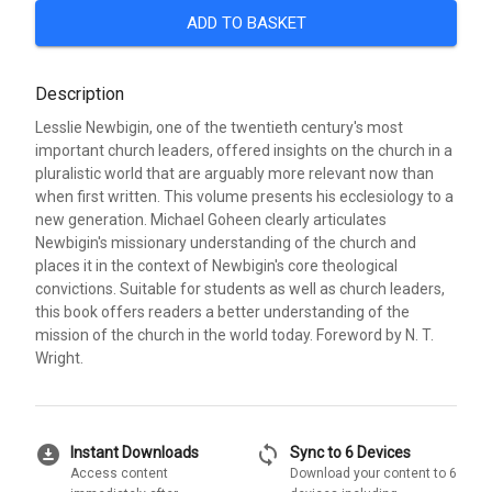
ADD TO BASKET
Description
Lesslie Newbigin, one of the twentieth century's most
important church leaders, offered insights on the church in a
pluralistic world that are arguably more relevant now than
when first written. This volume presents his ecclesiology to a
new generation. Michael Goheen clearly articulates
Newbigin's missionary understanding of the church and
places it in the context of Newbigin's core theological
convictions. Suitable for students as well as church leaders,
this book offers readers a better understanding of the
mission of the church in the world today. Foreword by N. T.
Wright.
download_for_offline
sync
Instant Downloads
Sync to 6 Devices
Access content
Download your content to 6