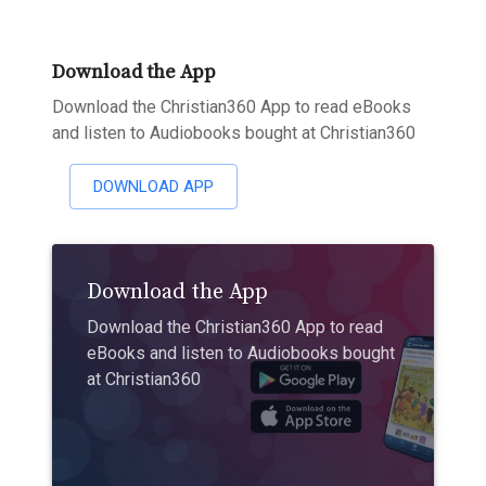
Download the App
Download the Christian360 App to read eBooks
and listen to Audiobooks bought at Christian360
DOWNLOAD APP
Download the App
Download the Christian360 App to read
eBooks and listen to Audiobooks bought
at Christian360