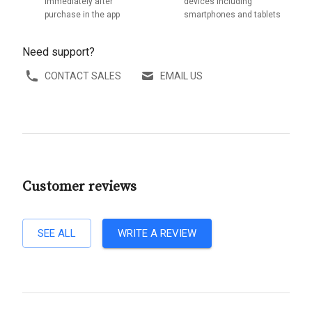
immediately after
devices including
purchase in the app
smartphones and tablets
Need support?
CONTACT SALES
EMAIL US
Customer reviews
SEE ALL
WRITE A REVIEW