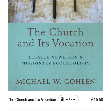
book
eBook
The Church and Its Vocation
£15.60