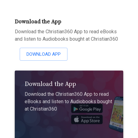
Download the App
Download the Christian360 App to read eBooks
and listen to Audiobooks bought at Christian360
DOWNLOAD APP
Download the App
Download the Christian360 App to read
eBooks and listen to Audiobooks bought
at Christian360