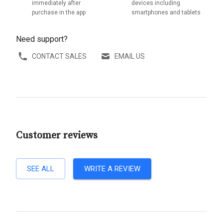
immediately after
devices including
purchase in the app
smartphones and tablets
Need support?
CONTACT SALES
EMAIL US
Customer reviews
SEE ALL
WRITE A REVIEW