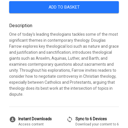
ADD TO BASKET
Description
One of today's leading theologians tackles some of the most
significant themes in contemporary theology. Douglas
Farrow explores key theological loci such as nature and grace
and justification and sanctification; introduces theological
giants such as Anselm, Aquinas, Luther, and Barth; and
examines contemporary questions about sacraments and
unity. Throughout his explorations, Farrow invites readers to
consider how to negotiate controversy in Christian theology,
especially between Catholics and Protestants, arguing that
theology does its best work at the intersection of topics in
dispute.
download_for_offline
sync
Instant Downloads
Sync to 6 Devices
Access content
Download your content to 6