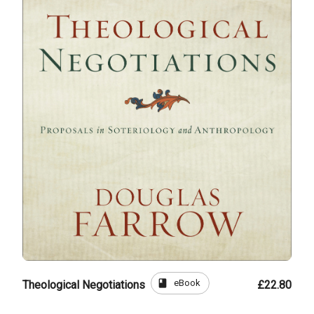
book
eBook
Theological Negotiations
£22.80