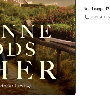
Need support?
CONTACT 