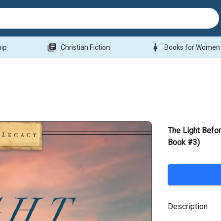
library_books
woman
hip
Christian Fiction
Books for Women
The Light Befo
Book #3)
Description