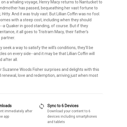
s on a whaling voyage, Henry Macy returns to Nantucket to
andmother has passed, bequeathing her vast fortune to
, Hitty. And it was truly vast. But Lillian Coffin was no fool.
comes with a steep cost, including when they should
a Quaker in good standing, of course. But if they
eritance, it all goes to Tristram Macy, their father's
 partner.
 seek a way to satisfy the will's conditions, they'll be
es on every side--and it may be that Lillian Coffin will
 after all.
or Suzanne Woods Fisher surprises and delights with this
d renewal, love and redemption, arriving just when most
sync
wnloads
Sync to 6 Devices
nt immediately after
Download your content to 6
he app
devices including smartphones
and tablets