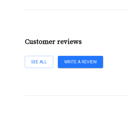
Customer reviews
SEE ALL
WRITE A REVIEW