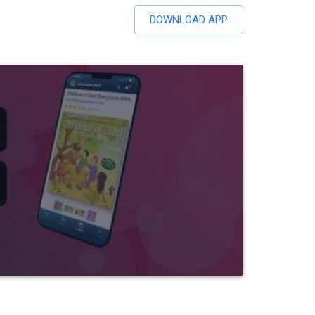
DOWNLOAD APP