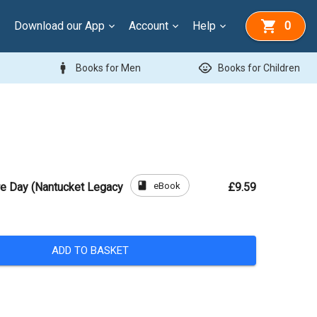
Download our App
Account
Help
0
man
child_care
Books for Men
Books for Children
book
eBook
re Day (Nantucket Legacy
£9.59
ADD TO BASKET