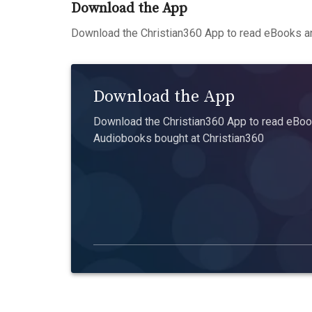
Download the App
Download the Christian360 App to read eBooks an
Download the App
Download the Christian360 App to read eBook
Audiobooks bought at Christian360