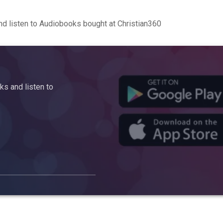
d listen to Audiobooks bought at Christian360
s and listen to