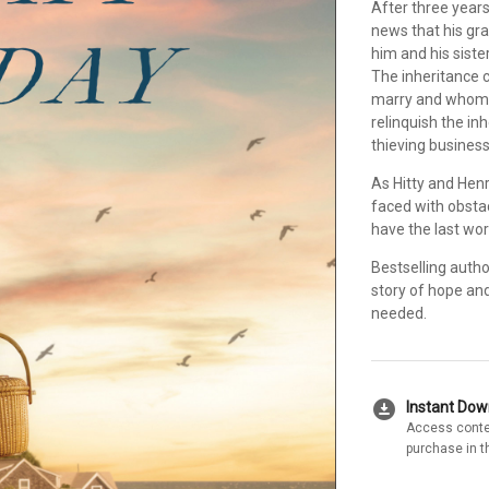
After three year
news that his gr
him and his sister
The inheritance 
marry and whom--
relinquish the inh
thieving business
As Hitty and Henry
faced with obstacl
have the last word
Bestselling auth
story of hope an
needed.
download_for_offline
Instant Do
Access conte
purchase in t