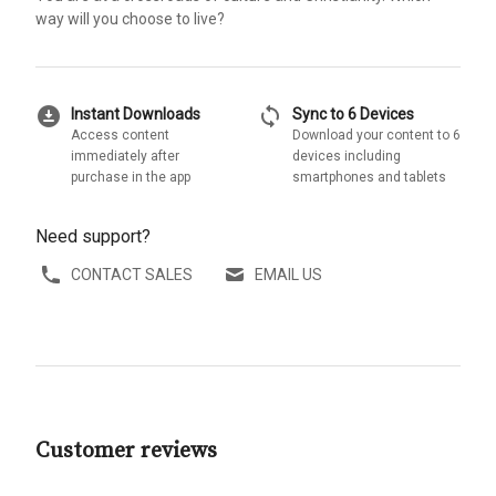
way will you choose to live?
download_for_offline
sync
Instant Downloads
Sync to 6 Devices
Access content
Download your content to 6
immediately after
devices including
purchase in the app
smartphones and tablets
Need support?
CONTACT SALES
EMAIL US
Customer reviews