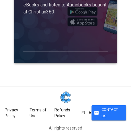
eBooks and listen to Audiobooks bought
at Christian360
CONTACT
Privacy
Terms of
Refunds
mail
EULA
Policy
Use
Policy
US
All rights reserved