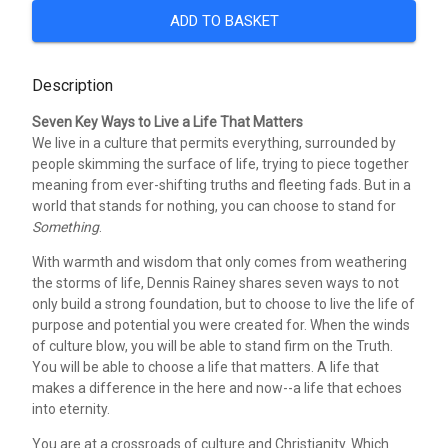
ADD TO BASKET
Description
Seven Key Ways to Live a Life That Matters
We live in a culture that permits everything, surrounded by
people skimming the surface of life, trying to piece together
meaning from ever-shifting truths and fleeting fads. But in a
world that stands for nothing, you can choose to stand for
Something
.
With warmth and wisdom that only comes from weathering
the storms of life, Dennis Rainey shares seven ways to not
only build a strong foundation, but to choose to live the life of
purpose and potential you were created for. When the winds
of culture blow, you will be able to stand firm on the Truth.
You will be able to choose a life that matters. A life that
makes a difference in the here and now--a life that echoes
into eternity.
You are at a crossroads of culture and Christianity. Which