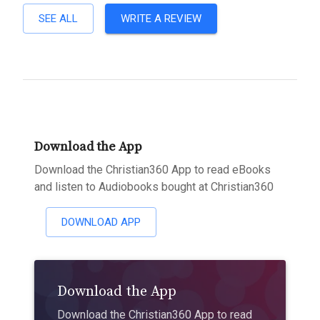
SEE ALL
WRITE A REVIEW
Download the App
Download the Christian360 App to read eBooks
and listen to Audiobooks bought at Christian360
DOWNLOAD APP
Download the App
Download the Christian360 App to read