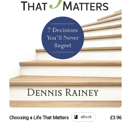
book
eBook
Choosing a Life That Matters
£3.96