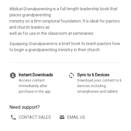
Biblical Grandparenting
is a full-length leadership book that
places grandparenting
ministry on a firm scriptural foundation. It is ideal for pastors
and church leaders as
well as for use in the classroom at seminaries.
Equipping Grandparents
is a brief book to teach pastors how
to begin a grandparenting ministry in their church.
download_for_offline
sync
Instant Downloads
Sync to 6 Devices
Access content
Download your content to 6
immediately after
devices including
purchase in the app
smartphones and tablets
Need support?
CONTACT SALES
EMAIL US