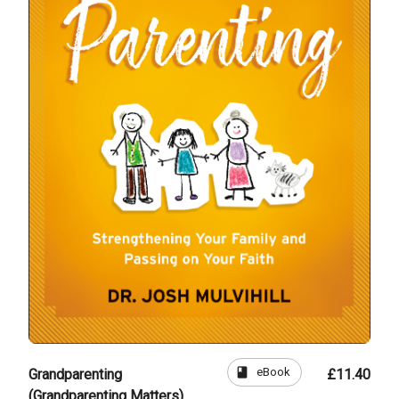
book
eBook
Grandparenting
£11.40
(Grandparenting Matters)