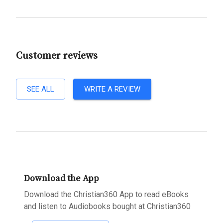
Customer reviews
SEE ALL
WRITE A REVIEW
Download the App
Download the Christian360 App to read eBooks
and listen to Audiobooks bought at Christian360