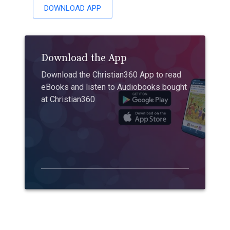
DOWNLOAD APP
Download the App
Download the Christian360 App to read
eBooks and listen to Audiobooks bought
at Christian360