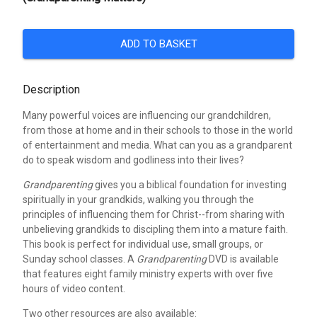
ADD TO BASKET
Description
Many powerful voices are influencing our grandchildren,
from those at home and in their schools to those in the world
of entertainment and media. What can you as a grandparent
do to speak wisdom and godliness into their lives?
Grandparenting
gives you a biblical foundation for investing
spiritually in your grandkids, walking you through the
principles of influencing them for Christ--from sharing with
unbelieving grandkids to discipling them into a mature faith.
This book is perfect for individual use, small groups, or
Sunday school classes. A
Grandparenting
DVD is available
that features eight family ministry experts with over five
hours of video content.
Two other resources are also available: