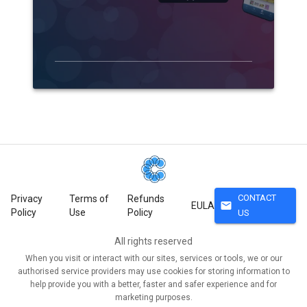
CONTACT
Privacy
Terms of
Refunds
mail
EULA
Policy
Use
Policy
US
All rights reserved
When you visit or interact with our sites, services or tools, we or our
authorised service providers may use cookies for storing information to
help provide you with a better, faster and safer experience and for
marketing purposes.