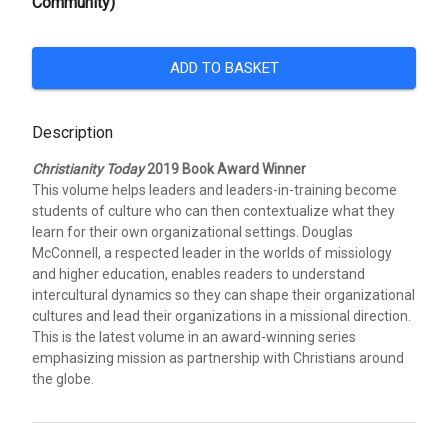
Community)
ADD TO BASKET
Description
Christianity Today
2019 Book Award Winner
This volume helps leaders and leaders-in-training become
students of culture who can then contextualize what they
learn for their own organizational settings. Douglas
McConnell, a respected leader in the worlds of missiology
and higher education, enables readers to understand
intercultural dynamics so they can shape their organizational
cultures and lead their organizations in a missional direction.
This is the latest volume in an award-winning series
emphasizing mission as partnership with Christians around
the globe.