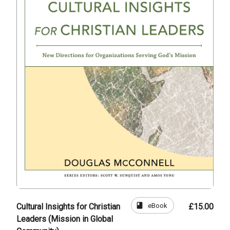
book
eBook
Cultural Insights for Christian
£15.00
Leaders (Mission in Global