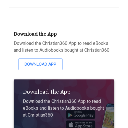
Download the App
Download the Christian360 App to read eBooks
and listen to Audiobooks bought at Christian360
DOWNLOAD APP
Download the App
Download the Christian360 App to read
eBooks and listen to Audiobooks bought
at Christian360