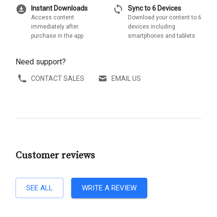
download_for_offline
sync
Instant Downloads
Sync to 6 Devices
Access content
Download your content to 6
immediately after
devices including
purchase in the app
smartphones and tablets
Need support?
CONTACT SALES
EMAIL US
Customer reviews
SEE ALL
WRITE A REVIEW