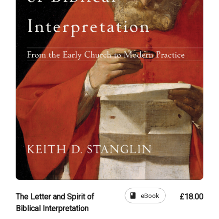
book
eBook
The Letter and Spirit of
£18.00
Biblical Interpretation