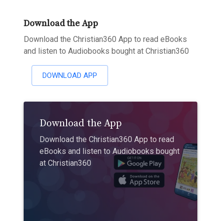
Download the App
Download the Christian360 App to read eBooks
and listen to Audiobooks bought at Christian360
DOWNLOAD APP
Download the App
Download the Christian360 App to read
eBooks and listen to Audiobooks bought
at Christian360