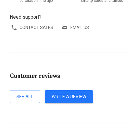
purchase in the app
smartphones and tablets
Need support?
CONTACT SALES
EMAIL US
Customer reviews
SEE ALL
WRITE A REVIEW