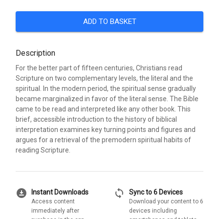
ADD TO BASKET
Description
For the better part of fifteen centuries, Christians read
Scripture on two complementary levels, the literal and the
spiritual. In the modern period, the spiritual sense gradually
became marginalized in favor of the literal sense. The Bible
came to be read and interpreted like any other book. This
brief, accessible introduction to the history of biblical
interpretation examines key turning points and figures and
argues for a retrieval of the premodern spiritual habits of
reading Scripture.
download_for_offline
sync
Instant Downloads
Sync to 6 Devices
Access content
Download your content to 6
immediately after
devices including