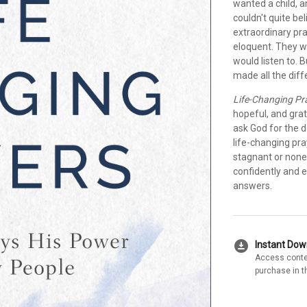
wanted a child, 
couldn't quite be
extraordinary pr
eloquent. They w
would listen to. B
made all the diff
Life-Changing Pr
hopeful, and grat
ask God for the d
life-changing pr
stagnant or none
confidently and 
answers.
download_for_offline
Instant Do
Access conte
purchase in t