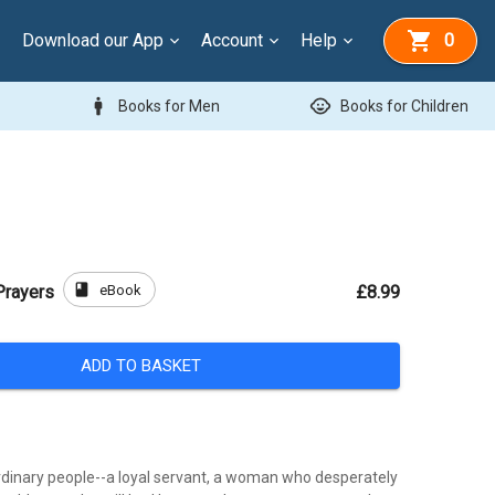
Download our App
Account
Help
0
man
child_care
Books for Men
Books for Children
book
eBook
Prayers
£8.99
ADD TO BASKET
rdinary people--a loyal servant, a woman who desperately