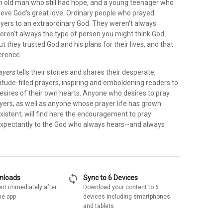
an old man who still had hope, and a young teenager who
lieve God's great love. Ordinary people who prayed
ayers to an extraordinary God. They weren't always
eren't always the type of person you might think God
ut they trusted God and his plans for their lives, and that
erence.
ayers
tells their stories and shares their desperate,
itude-filled prayers, inspiring and emboldening readers to
esires of their own hearts. Anyone who desires to pray
ayers, as well as anyone whose prayer life has grown
xistent, will find here the encouragement to pray
expectantly to the God who always hears--and always
sync
wnloads
Sync to 6 Devices
nt immediately after
Download your content to 6
he app
devices including smartphones
and tablets