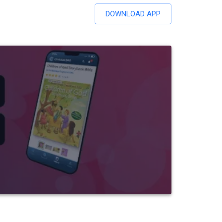
DOWNLOAD APP