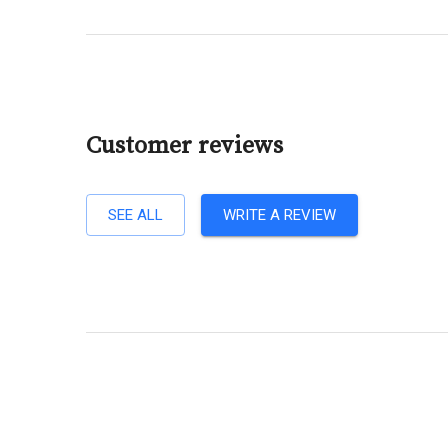
Customer reviews
SEE ALL
WRITE A REVIEW