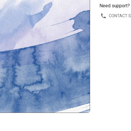
Need support?
CONTACT 