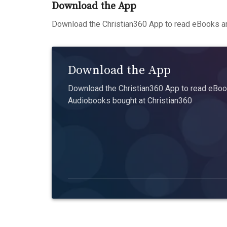
Download the App
Download the Christian360 App to read eBooks an
Download the App
Download the Christian360 App to read eBook
Audiobooks bought at Christian360