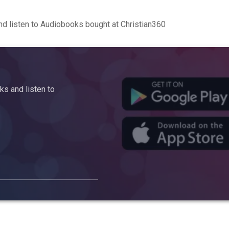
d listen to Audiobooks bought at Christian360
s and listen to