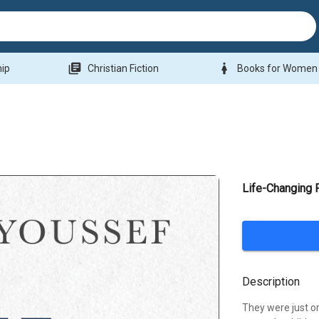
library_books
woman
hip
Christian Fiction
Books for Women
Life-Changing 
Description
They were just o