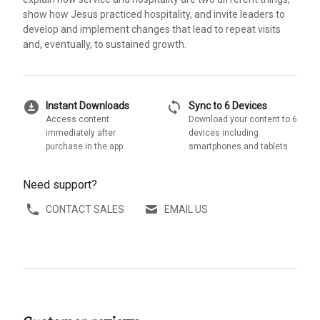
show how Jesus practiced hospitality, and invite leaders to
develop and implement changes that lead to repeat visits
and, eventually, to sustained growth.
download_for_offline
sync
Instant Downloads
Sync to 6 Devices
Access content
Download your content to 6
immediately after
devices including
purchase in the app
smartphones and tablets
Need support?
CONTACT SALES
EMAIL US