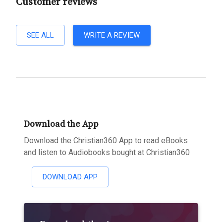
Customer reviews
SEE ALL
WRITE A REVIEW
Download the App
Download the Christian360 App to read eBooks
and listen to Audiobooks bought at Christian360
DOWNLOAD APP