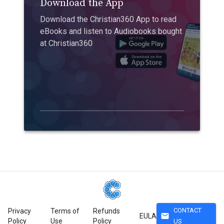
Download the App
Download the Christian360 App to read
eBooks and listen to Audiobooks bought
at Christian360
CONTACT
Privacy
Terms of
Refunds
mail
EULA
Policy
Use
Policy
US