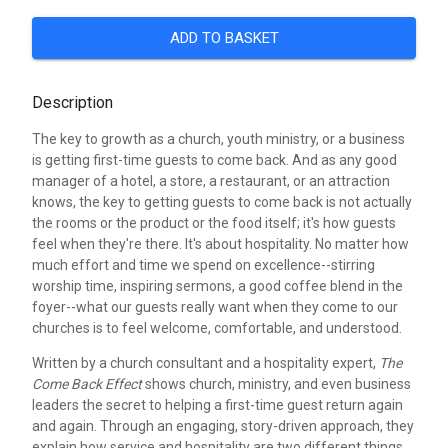
ADD TO BASKET
Description
The key to growth as a church, youth ministry, or a business
is getting first-time guests to come back. And as any good
manager of a hotel, a store, a restaurant, or an attraction
knows, the key to getting guests to come back is not actually
the rooms or the product or the food itself; it's how guests
feel when they're there. It's about hospitality. No matter how
much effort and time we spend on excellence--stirring
worship time, inspiring sermons, a good coffee blend in the
foyer--what our guests really want when they come to our
churches is to feel welcome, comfortable, and understood.
Written by a church consultant and a hospitality expert,
The
Come Back Effect
shows church, ministry, and even business
leaders the secret to helping a first-time guest return again
and again. Through an engaging, story-driven approach, they
explain how service and hospitality are two different things,