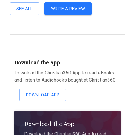
SEE ALL
WRITE A REVIEW
Download the App
Download the Christian360 App to read eBooks
and listen to Audiobooks bought at Christian360
DOWNLOAD APP
Download the App
Download the Christian360 App to read