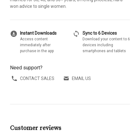
won advice to single women.
download_for_offline
sync
Instant Downloads
Sync to 6 Devices
Access content
Download your content to 6
immediately after
devices including
purchase in the app
smartphones and tablets
Need support?
CONTACT SALES
EMAIL US
Customer reviews