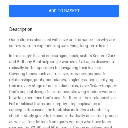
ADD TO BASKET
Description
Our culture is obsessed with love and romance--so why are
so few women experiencing satisfying, long-term love?
In this insightful and encouraging book, sisters Kristen Clark
and Bethany Beal help single women of all ages discover a
radically better approach to navigating their love lives.
Covering topics such as true love, romance, purposeful
relationships, purity, boundaries, singleness, and glorifying
God in every stage of our relationships,
Love Defined
unpacks
God's original design for romance, showing modern women
how to experience God's best for them in their relationships.
Full of biblical truths and step-by-step application of
concepts discussed, the book also includes a chapter-by-
chapter study guide to be used individually or in small groups,
as well as four letters from godly women who have been
married for 30, 40, and 50+ years, offering priceless, hard-