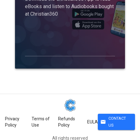
eBooks and listen to Audiobooks bought
at Christian360
CONTACT
Privacy
Terms of
Refunds
mail
EULA
Policy
Use
Policy
US
All rights reserved