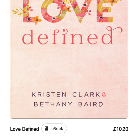
book
eBook
Love Defined
£10.20