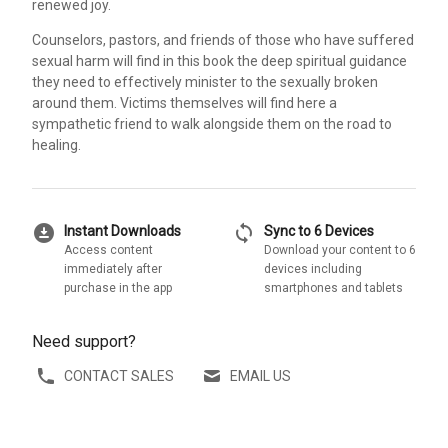
renewed joy.
Counselors, pastors, and friends of those who have suffered
sexual harm will find in this book the deep spiritual guidance
they need to effectively minister to the sexually broken
around them. Victims themselves will find here a
sympathetic friend to walk alongside them on the road to
healing.
download_for_offline
sync
Instant Downloads
Sync to 6 Devices
Access content
Download your content to 6
immediately after
devices including
purchase in the app
smartphones and tablets
Need support?
CONTACT SALES
EMAIL US