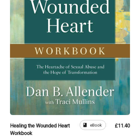
book
eBook
Healing the Wounded Heart
£11.40
Workbook