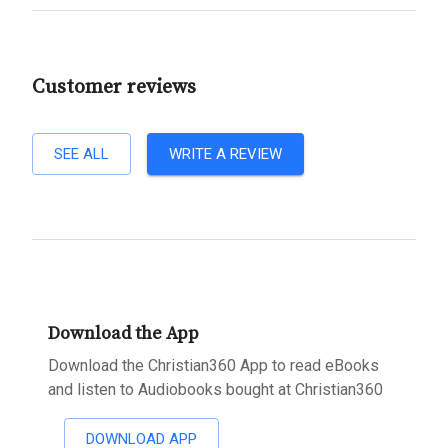
Customer reviews
SEE ALL
WRITE A REVIEW
Download the App
Download the Christian360 App to read eBooks
and listen to Audiobooks bought at Christian360
DOWNLOAD APP