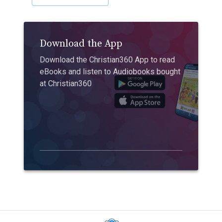
Download the App
Download the Christian360 App to read
eBooks and listen to Audiobooks bought
at Christian360