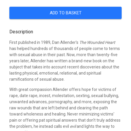
ADD TO BASKET
Description
First published in 1989, Dan Allender's
The Wounded Heart
has helped hundreds of thousands of people come to terms
with sexual abuse in their past. Now, more than twenty-five
years later, Allender has written a brand-new book on the
subject that takes into account recent discoveries about the
lasting physical, emotional, relational, and spiritual
ramifications of sexual abuse.
With great compassion Allender offers hope for victims of
rape, date rape, incest, molestation, sexting, sexual bullying,
unwanted advances, pornography, and more, exposing the
raw wounds that are left behind and clearing the path
toward wholeness and healing. Never minimizing victims'
pain or offering pat spiritual answers that don't truly address
the problem, he instead calls evil
evil
and lights the way to