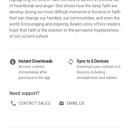
of heartbreak and anger. She shows how the deep faith we
develop during our most difficult moments is the kind of faith
that can change our families, our communities, and even the
world. Encouraging and inspiring, Beals's story offers readers
hope that faith is the solution to the pervasive hopelessness
of our current culture.
download_for_offline
sync
Instant Downloads
Sync to 6 Devices
Access content
Download your content to 6
immediately after
devices including
purchase in the app
smartphones and tablets
Need support?
CONTACT SALES
EMAIL US