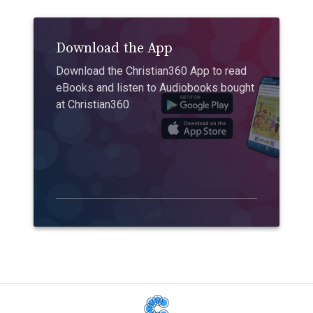
Download the App
Download the Christian360 App to read
eBooks and listen to Audiobooks bought
at Christian360