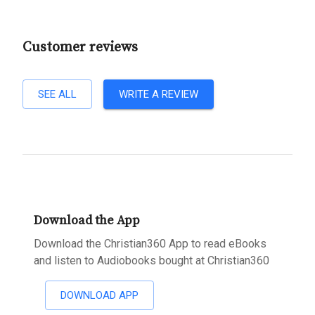
Customer reviews
SEE ALL
WRITE A REVIEW
Download the App
Download the Christian360 App to read eBooks
and listen to Audiobooks bought at Christian360
DOWNLOAD APP