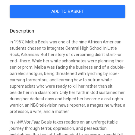
ADD TO BASKET
Description
In 1957, Melba Beals was one of the nine African American
students chosen to integrate Central High School in Little
Rock, Arkansas. But her story of overcoming didn't start--or
end--there. While her white schoolmates were planning their
senior prom, Melba was facing the business end of a double-
barreled shotgun, being threatened with lynching by rope-
carrying tormentors, and learning how to outrun white
supremacists who were ready to kill her rather than sit
beside her in a classroom. Only her faith in God sustained her
during her darkest days and helped her become a civil rights
warrior, an NBC television news reporter, a magazine writer, a
professor, a wife, and a mother.
In
I Will Not Fear
, Beals takes readers on an unforgettable
journey through terror, oppression, and persecution,
highlighting the kind of faith needed to survive in a world full