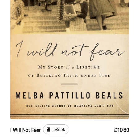
book
eBook
I Will Not Fear
£10.80