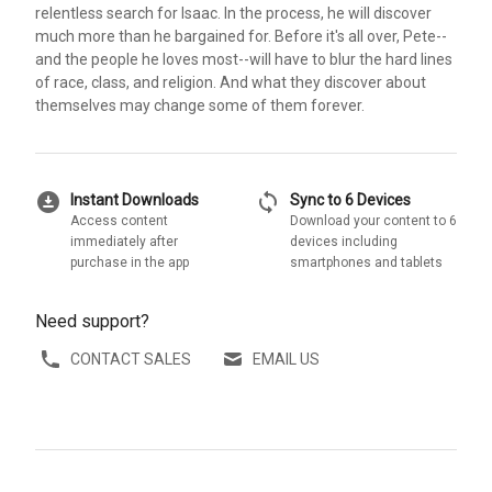
relentless search for Isaac. In the process, he will discover
much more than he bargained for. Before it's all over, Pete--
and the people he loves most--will have to blur the hard lines
of race, class, and religion. And what they discover about
themselves may change some of them forever.
download_for_offline
sync
Instant Downloads
Sync to 6 Devices
Access content
Download your content to 6
immediately after
devices including
purchase in the app
smartphones and tablets
Need support?
CONTACT SALES
EMAIL US