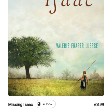
book
eBook
Missing Isaac
£8.99