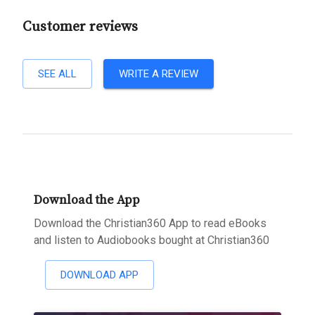
Customer reviews
SEE ALL
WRITE A REVIEW
Download the App
Download the Christian360 App to read eBooks
and listen to Audiobooks bought at Christian360
DOWNLOAD APP