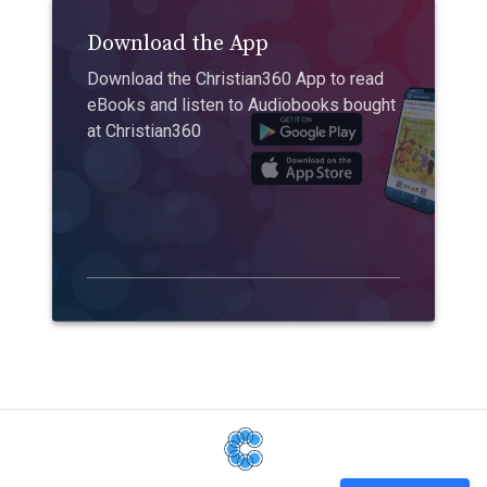
Download the App
Download the Christian360 App to read
eBooks and listen to Audiobooks bought
at Christian360