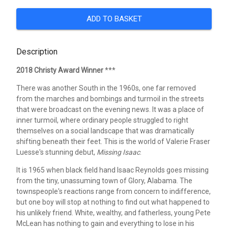
ADD TO BASKET
Description
2018 Christy Award Winner
***
There was another South in the 1960s, one far removed
from the marches and bombings and turmoil in the streets
that were broadcast on the evening news. It was a place of
inner turmoil, where ordinary people struggled to right
themselves on a social landscape that was dramatically
shifting beneath their feet. This is the world of Valerie Fraser
Luesse's stunning debut,
Missing Isaac
.
It is 1965 when black field hand Isaac Reynolds goes missing
from the tiny, unassuming town of Glory, Alabama. The
townspeople's reactions range from concern to indifference,
but one boy will stop at nothing to find out what happened to
his unlikely friend. White, wealthy, and fatherless, young Pete
McLean has nothing to gain and everything to lose in his