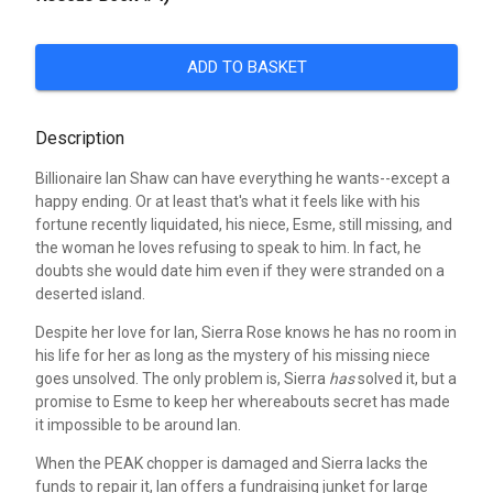
ADD TO BASKET
Description
Billionaire Ian Shaw can have everything he wants--except a
happy ending. Or at least that's what it feels like with his
fortune recently liquidated, his niece, Esme, still missing, and
the woman he loves refusing to speak to him. In fact, he
doubts she would date him even if they were stranded on a
deserted island.
Despite her love for Ian, Sierra Rose knows he has no room in
his life for her as long as the mystery of his missing niece
goes unsolved. The only problem is, Sierra
has
solved it, but a
promise to Esme to keep her whereabouts secret has made
it impossible to be around Ian.
When the PEAK chopper is damaged and Sierra lacks the
funds to repair it, Ian offers a fundraising junket for large