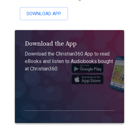
DOWNLOAD APP
Download the App
Download the Christian360 App to read
eBooks and listen to Audiobooks bought
at Christian360