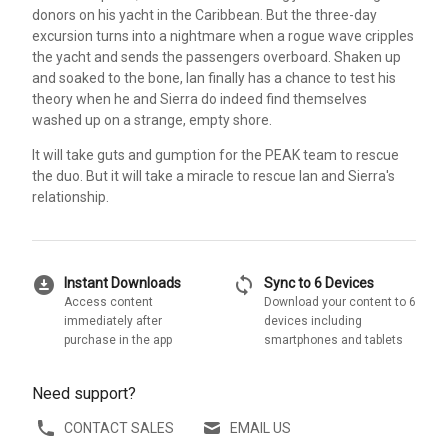
donors on his yacht in the Caribbean. But the three-day
excursion turns into a nightmare when a rogue wave cripples
the yacht and sends the passengers overboard. Shaken up
and soaked to the bone, Ian finally has a chance to test his
theory when he and Sierra do indeed find themselves
washed up on a strange, empty shore.
It will take guts and gumption for the PEAK team to rescue
the duo. But it will take a miracle to rescue Ian and Sierra's
relationship.
download_for_offline
sync
Instant Downloads
Sync to 6 Devices
Access content
Download your content to 6
immediately after
devices including
purchase in the app
smartphones and tablets
Need support?
CONTACT SALES
EMAIL US