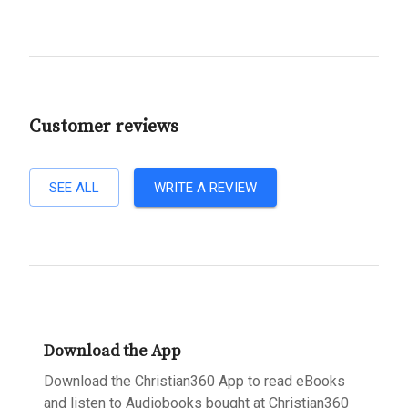
Customer reviews
SEE ALL
WRITE A REVIEW
Download the App
Download the Christian360 App to read eBooks
and listen to Audiobooks bought at Christian360