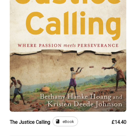
book
eBook
The Justice Calling
£14.40