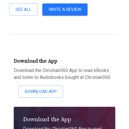
SEE ALL
WRITE A REVIEW
Download the App
Download the Christian360 App to read eBooks
and listen to Audiobooks bought at Christian360
DOWNLOAD APP
Download the App
Download the Christian360 App to read