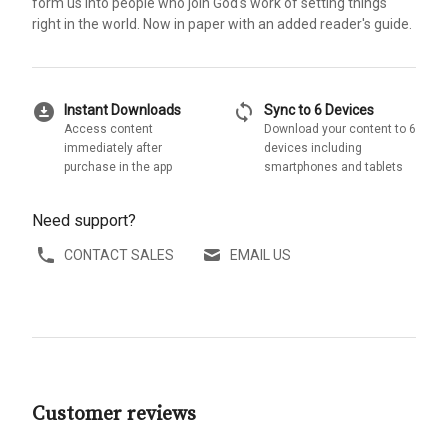
form us into people who join God's work of setting things
right in the world. Now in paper with an added reader's guide.
download_for_offline
sync
Instant Downloads
Sync to 6 Devices
Access content
Download your content to 6
immediately after
devices including
purchase in the app
smartphones and tablets
Need support?
CONTACT SALES
EMAIL US
Customer reviews