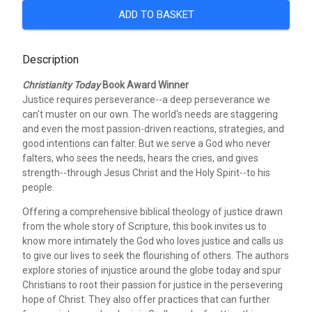
ADD TO BASKET
Description
Christianity Today
Book Award Winner
Justice requires perseverance--a deep perseverance we
can't muster on our own. The world's needs are staggering
and even the most passion-driven reactions, strategies, and
good intentions can falter. But we serve a God who never
falters, who sees the needs, hears the cries, and gives
strength--through Jesus Christ and the Holy Spirit--to his
people.
Offering a comprehensive biblical theology of justice drawn
from the whole story of Scripture, this book invites us to
know more intimately the God who loves justice and calls us
to give our lives to seek the flourishing of others. The authors
explore stories of injustice around the globe today and spur
Christians to root their passion for justice in the persevering
hope of Christ. They also offer practices that can further