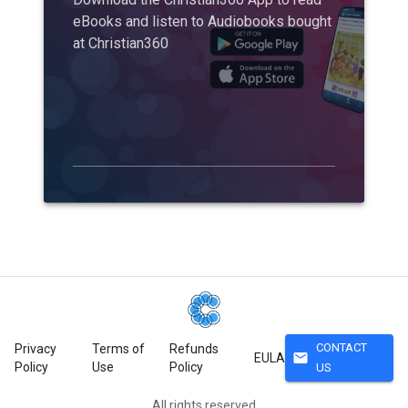
eBooks and listen to Audiobooks bought
at Christian360
CONTACT
Privacy
Terms of
Refunds
mail
EULA
Policy
Use
Policy
US
All rights reserved