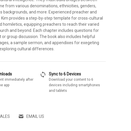
me from various denominations, ethnicities, genders,
ious backgrounds, and more. Experienced preacher and
Kim provides a step-by-step template for cross-cultural
 homiletics, equipping preachers to reach their varied
church and beyond. Each chapter includes questions for
t or group discussion. The book also includes helpful
ages, a sample sermon, and appendixes for exegeting
 exploring cultural differences.
sync
wnloads
Sync to 6 Devices
nt immediately after
Download your content to 6
he app
devices including smartphones
and tablets
SALES
EMAIL US