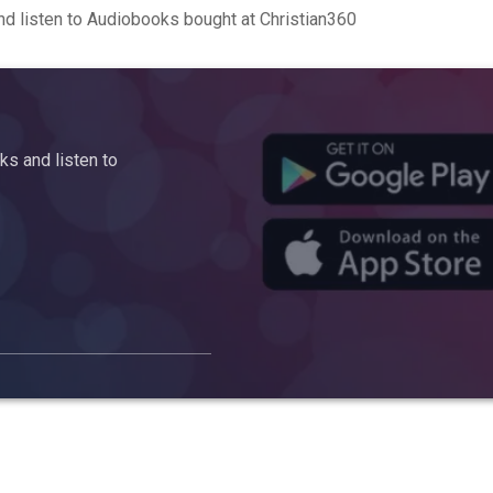
d listen to Audiobooks bought at Christian360
s and listen to