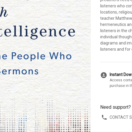
listeners who co
locations, relig
teacher Matthew 
hermeneutics and
listeners in the 
individual though
diagrams and im
listeners and for
download_for_offline
Instant Do
Access conte
purchase in t
Need support?
CONTACT 