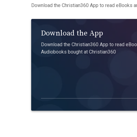
Download the Christian360 App to read eBooks an
Download the App
Download the Christian360 App to read eBook
Audiobooks bought at Christian360