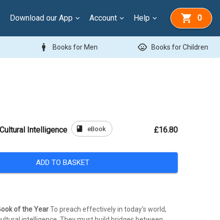
Download our App
Account
Help
0
man
child_care
Books for Men
Books for Children
book
eBook
Cultural Intelligence
£16.80
ADD TO BASKET
ook of the Year
To preach effectively in today's world,
ultural intelligence. They must build bridges between