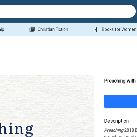
library_books
woman
hip
Christian Fiction
Books for Women
Preaching with 
Description
Preaching
2018 B
preachers need c