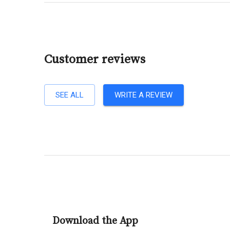
Customer reviews
SEE ALL
WRITE A REVIEW
Download the App