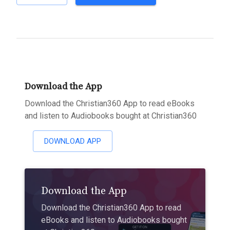
Download the App
Download the Christian360 App to read eBooks
and listen to Audiobooks bought at Christian360
DOWNLOAD APP
Download the App
Download the Christian360 App to read
eBooks and listen to Audiobooks bought