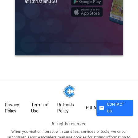
at Christian360
CONTACT
Privacy
Terms of
Refunds
mail
EULA
Policy
Use
Policy
US
All rights reserved
When you visit or interact with our sites, services or tools, we or our
authorised service providers may use cookies for storing information to