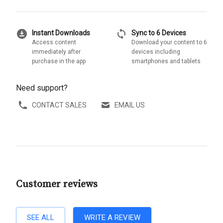
download_for_offline
sync
Instant Downloads
Sync to 6 Devices
Access content
Download your content to 6
immediately after
devices including
purchase in the app
smartphones and tablets
Need support?
CONTACT SALES
EMAIL US
Customer reviews
SEE ALL
WRITE A REVIEW