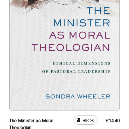
book
eBook
The Minister as Moral
£14.40
Theologian