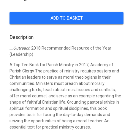
ADD TO BASKET
Description
__Outreach
2018 Recommended Resource of the Year
(Leadership)
A Top Ten Book for Parish Ministry in 2017, Academy of
Parish Clergy
The practice of ministry requires pastors and
Christian leaders to serve as moral theologians in their
communities. Ministers must preach about morally
challenging texts, teach about moral issues and conflicts,
offer moral counsel, and serve as an example regarding the
shape of faithful Christian life. Grounding pastoral ethics in
spiritual formation and spiritual disciplines, this book
provides tools for facing the day-to-day demands and
seizing the opportunities of being a moral teacher. An
essential text for practical ministry courses.