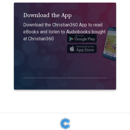
Download the App
Download the Christian360 App to read
eBooks and listen to Audiobooks bought
at Christian360