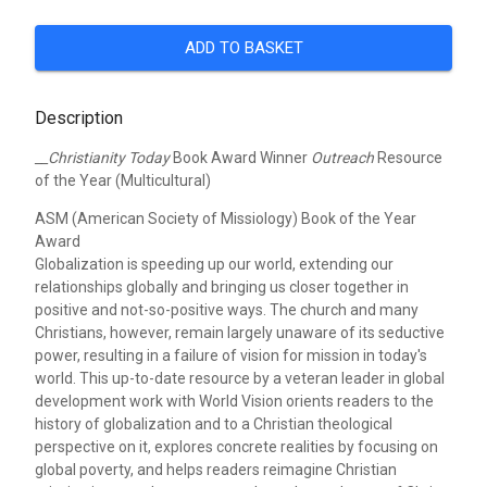
ADD TO BASKET
Description
__Christianity Today
Book Award Winner
Outreach
Resource
of the Year (Multicultural)
ASM (American Society of Missiology) Book of the Year
Award
Globalization is speeding up our world, extending our
relationships globally and bringing us closer together in
positive and not-so-positive ways. The church and many
Christians, however, remain largely unaware of its seductive
power, resulting in a failure of vision for mission in today's
world. This up-to-date resource by a veteran leader in global
development work with World Vision orients readers to the
history of globalization and to a Christian theological
perspective on it, explores concrete realities by focusing on
global poverty, and helps readers reimagine Christian