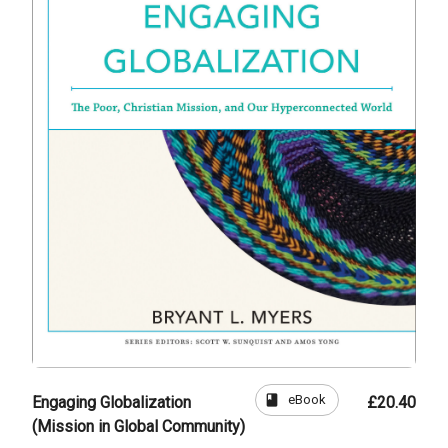
book
eBook
Engaging Globalization
£20.40
(Mission in Global Community)