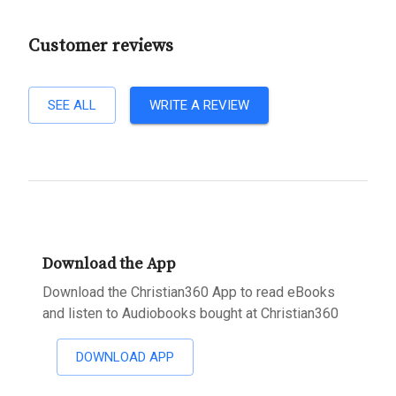
Customer reviews
SEE ALL
WRITE A REVIEW
Download the App
Download the Christian360 App to read eBooks
and listen to Audiobooks bought at Christian360
DOWNLOAD APP