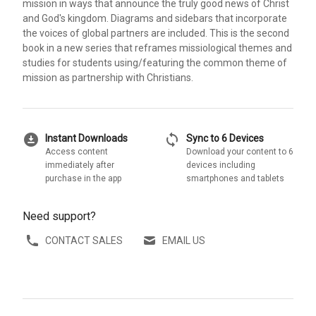
mission in ways that announce the truly good news of Christ
and God's kingdom. Diagrams and sidebars that incorporate
the voices of global partners are included. This is the second
book in a new series that reframes missiological themes and
studies for students using/featuring the common theme of
mission as partnership with Christians.
download_for_offline
sync
Instant Downloads
Sync to 6 Devices
Access content
Download your content to 6
immediately after
devices including
purchase in the app
smartphones and tablets
Need support?
CONTACT SALES
EMAIL US