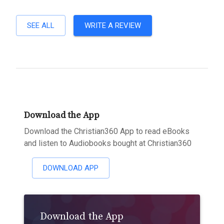
SEE ALL
WRITE A REVIEW
Download the App
Download the Christian360 App to read eBooks
and listen to Audiobooks bought at Christian360
DOWNLOAD APP
Download the App