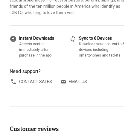
friends of the ten million people in America who identify as
LGBTQ, who long to love them well.
download_for_offline
sync
Instant Downloads
Sync to 6 Devices
Access content
Download your content to 6
immediately after
devices including
purchase in the app
smartphones and tablets
Need support?
CONTACT SALES
EMAIL US
Customer reviews