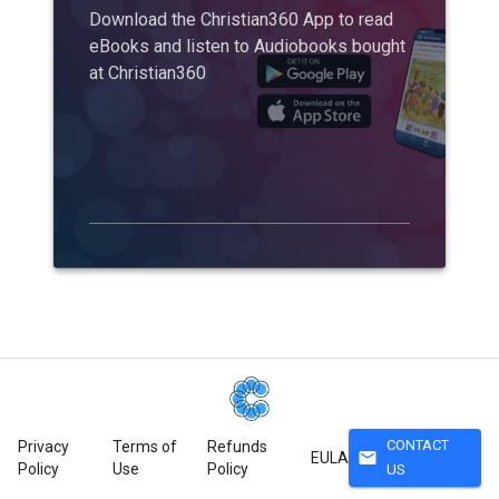
Download the Christian360 App to read
eBooks and listen to Audiobooks bought
at Christian360
CONTACT
Privacy
Terms of
Refunds
mail
EULA
Policy
Use
Policy
US