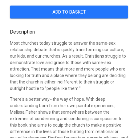
ADD TO BASKET
Description
Most churches today struggle to answer the same-sex
relationship debate that is quickly transforming our culture,
our kids, and our churches. As a result, Christians struggle to
demonstrate love and grace to those with same-sex
attraction. That means that more and more people who are
looking for truth and a place where they belong are deciding
that the church is either indifferent to their struggle or
outright hostile to "people like them."
There's a better way--the way of hope. With deep
understanding born from her own painful experiences,
Melissa Fisher shows that somewhere between the
extremes of condemning and condoning is compassion. In
this book, she aims to equip the church to make a positive
difference in the lives of those hurting from relational or
sexual brokenness. Perfect for pastors, parents, siblings, and