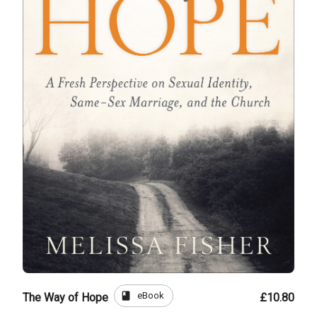
book
eBook
The Way of Hope
£10.80