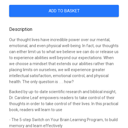
ADD TO BASKET
Description
Our thought lives have incredible power over our mental,
emotional, and even physical well-being. In fact, our thoughts
can either limit us to what we believe we can do or release us
to experience abilities well beyond our expectations. When
we choose a mindset that extends our abilities rather than
placing limits on ourselves, we will experience greater
intellectual satisfaction, emotional control, and physical
health. The only question is . . . how?
Backed by up-to-date scientific research and biblical insight,
Dr. Caroline Leaf empowers readers to take control of their
thoughts in order to take control of their lives. In this practical
book, readers will learn to use
- The 5-step Switch on Your Brain Learning Program, to build
memory and learn effectively