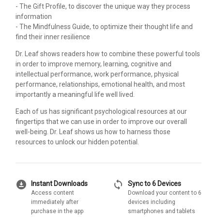
- The Gift Profile, to discover the unique way they process
information
- The Mindfulness Guide, to optimize their thought life and
find their inner resilience
Dr. Leaf shows readers how to combine these powerful tools
in order to improve memory, learning, cognitive and
intellectual performance, work performance, physical
performance, relationships, emotional health, and most
importantly a meaningful life well lived.
Each of us has significant psychological resources at our
fingertips that we can use in order to improve our overall
well-being. Dr. Leaf shows us how to harness those
resources to unlock our hidden potential.
download_for_offline
sync
Instant Downloads
Sync to 6 Devices
Access content
Download your content to 6
immediately after
devices including
purchase in the app
smartphones and tablets