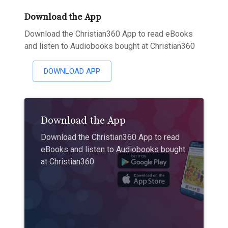
Download the App
Download the Christian360 App to read eBooks
and listen to Audiobooks bought at Christian360
DOWNLOAD APP
Download the App
Download the Christian360 App to read
eBooks and listen to Audiobooks bought
at Christian360