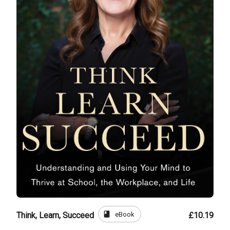
book
eBook
Think, Learn, Succeed
£10.19