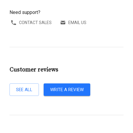
Need support?
CONTACT SALES
EMAIL US
Customer reviews
SEE ALL
WRITE A REVIEW