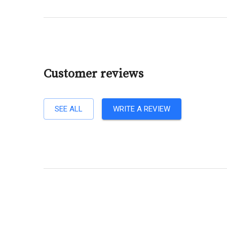
Customer reviews
SEE ALL
WRITE A REVIEW