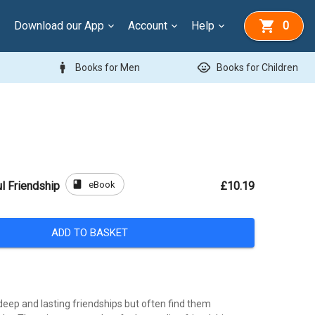
Download our App
Account
Help
0
man
child_care
Books for Men
Books for Children
book
eBook
l Friendship
£10.19
ADD TO BASKET
eep and lasting friendships but often find them