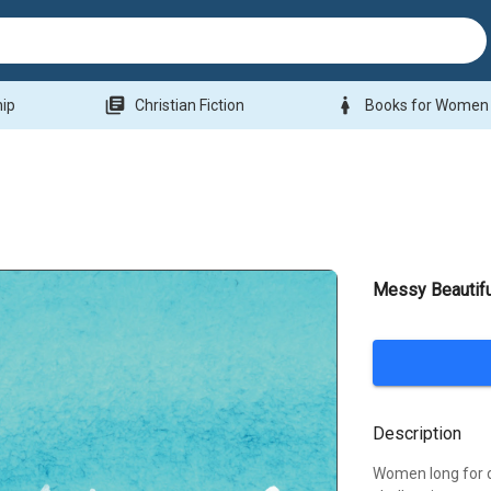
library_books
woman
hip
Christian Fiction
Books for Women
Messy Beautifu
Description
Women long for d