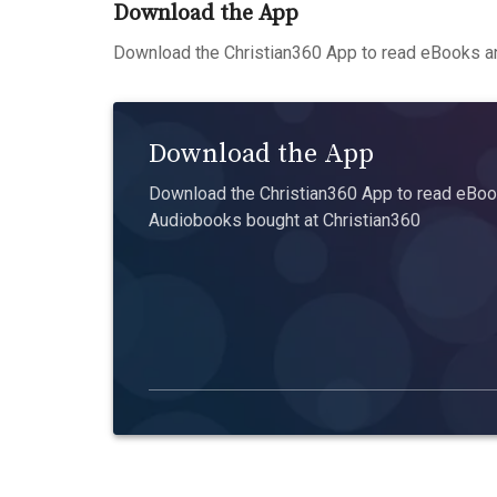
Download the App
Download the Christian360 App to read eBooks an
Download the App
Download the Christian360 App to read eBook
Audiobooks bought at Christian360