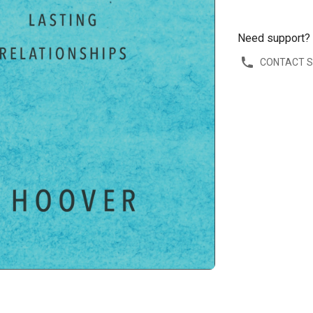
Need support?
CONTACT 