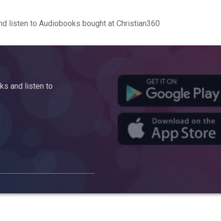
d listen to Audiobooks bought at Christian360
s and listen to