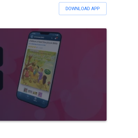
DOWNLOAD APP