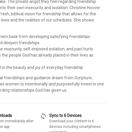
ke. The private angst they feel regarding friendship
into their own insecurity and isolation. Christine Hoover
esh, biblical vision for friendship that allows for the
lives and the realities of our schedules. She shows
 them back from developing satisfying friendships
d deepen friendships
 insecurity, self-imposed isolation, and past hurts
the people God has already placed in their lives as
l in the beauty and joy of everyday friendship
eal friendships and guidance drawn from Scripture,
s women to intentionally and purposefully invest in one
rding relationships God has given us.
sync
wnloads
Sync to 6 Devices
nt immediately after
Download your content to 6
he app
devices including smartphones