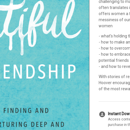
challenging to ma
often translates 
offers women a fr
messiness of our 
women
- what's holding
- how to make an
- how to overcome
- how to embrace 
potential friends
- and how to reve
With stories of r
Hoover encourage
of the most rewa
download_for_offline
Instant Do
Access conte
purchase in t