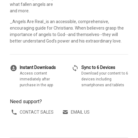
what fallen angels are
and more.
_Angels Are Real_is an accessible, comprehensive,
encouraging guide for Christians. When believers grasp the
importance of angels to God--and themselves--they will
better understand God's power and his extraordinary love.
download_for_offline
sync
Instant Downloads
Sync to 6 Devices
Access content
Download your content to 6
immediately after
devices including
purchase in the app
smartphones and tablets
Need support?
CONTACT SALES
EMAIL US