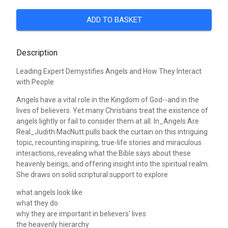
ADD TO BASKET
Description
Leading Expert Demystifies Angels and How They Interact
with People
Angels have a vital role in the Kingdom of God--and in the
lives of believers. Yet many Christians treat the existence of
angels lightly or fail to consider them at all. In_Angels Are
Real_Judith MacNutt pulls back the curtain on this intriguing
topic, recounting inspiring, true-life stories and miraculous
interactions, revealing what the Bible says about these
heavenly beings, and offering insight into the spiritual realm.
She draws on solid scriptural support to explore
what angels look like
what they do
why they are important in believers' lives
the heavenly hierarchy