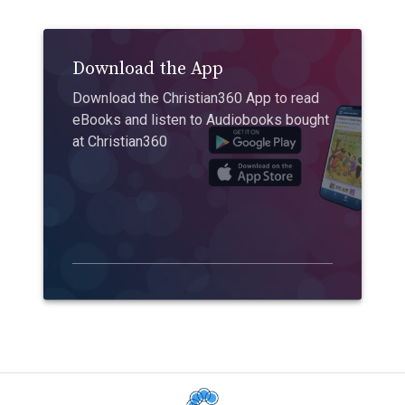
Download the App
Download the Christian360 App to read
eBooks and listen to Audiobooks bought
at Christian360