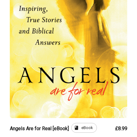
book
eBook
Angels Are for Real [eBook]
£8.99