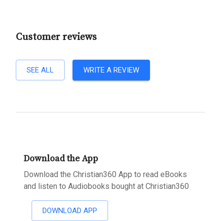
Customer reviews
SEE ALL
WRITE A REVIEW
Download the App
Download the Christian360 App to read eBooks
and listen to Audiobooks bought at Christian360
DOWNLOAD APP