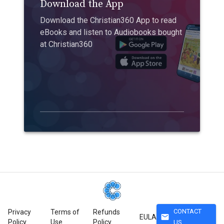
Download the App
Download the Christian360 App to read
eBooks and listen to Audiobooks bought
at Christian360
CONTACT
Privacy
Terms of
Refunds
mail
EULA
Policy
Use
Policy
US