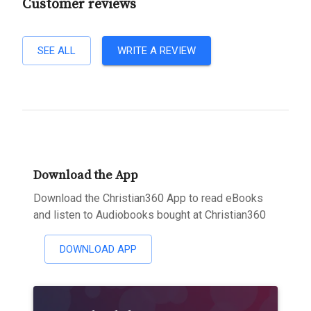
Customer reviews
SEE ALL
WRITE A REVIEW
Download the App
Download the Christian360 App to read eBooks
and listen to Audiobooks bought at Christian360
DOWNLOAD APP