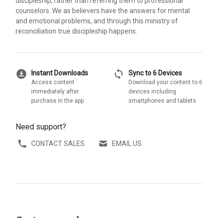
discipleship, rather than referring them to professional
counselors. We as believers have the answers for mental
and emotional problems, and through this ministry of
reconciliation true discipleship happens.
download_for_offline
sync
Instant Downloads
Sync to 6 Devices
Access content
Download your content to 6
immediately after
devices including
purchase in the app
smartphones and tablets
Need support?
CONTACT SALES
EMAIL US