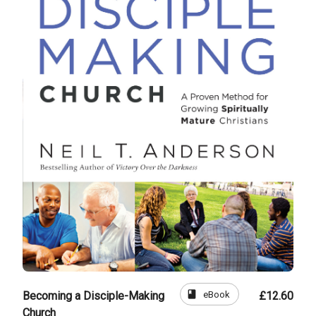
book
eBook
Becoming a Disciple-Making
£12.60
Church