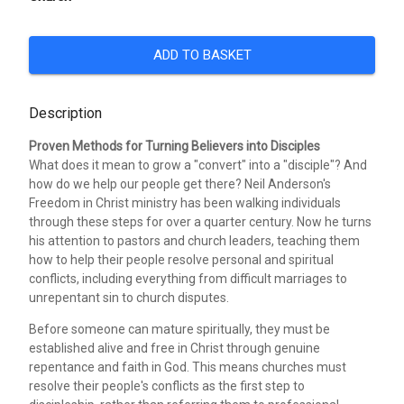
ADD TO BASKET
Description
Proven Methods for Turning Believers into Disciples
What does it mean to grow a "convert" into a "disciple"? And
how do we help our people get there? Neil Anderson's
Freedom in Christ ministry has been walking individuals
through these steps for over a quarter century. Now he turns
his attention to pastors and church leaders, teaching them
how to help their people resolve personal and spiritual
conflicts, including everything from difficult marriages to
unrepentant sin to church disputes.
Before someone can mature spiritually, they must be
established alive and free in Christ through genuine
repentance and faith in God. This means churches must
resolve their people's conflicts as the first step to