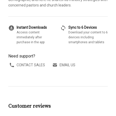
concerned pastors and church leaders.
download_for_offline
sync
Instant Downloads
Sync to 6 Devices
Access content
Download your content to 6
immediately after
devices including
purchase in the app
smartphones and tablets
Need support?
CONTACT SALES
EMAIL US
Customer reviews