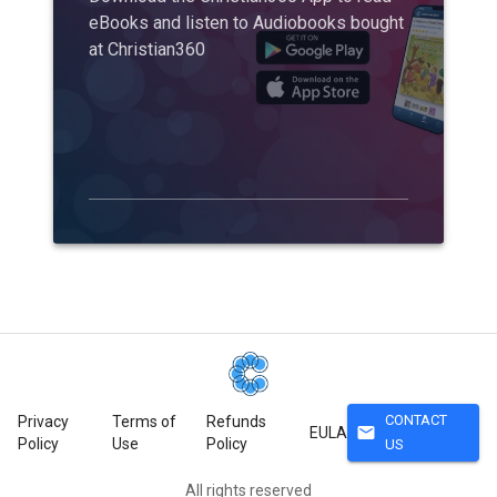
eBooks and listen to Audiobooks bought
at Christian360
CONTACT
Privacy
Terms of
Refunds
mail
EULA
Policy
Use
Policy
US
All rights reserved