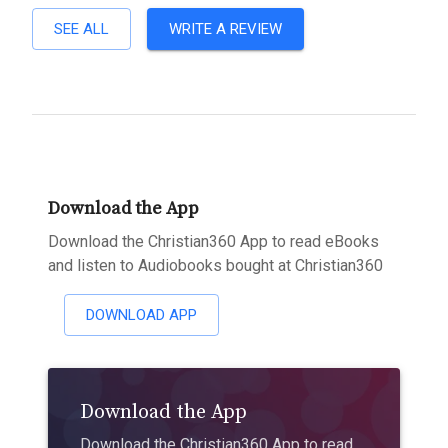
SEE ALL
WRITE A REVIEW
Download the App
Download the Christian360 App to read eBooks
and listen to Audiobooks bought at Christian360
DOWNLOAD APP
Download the App
Download the Christian360 App to read