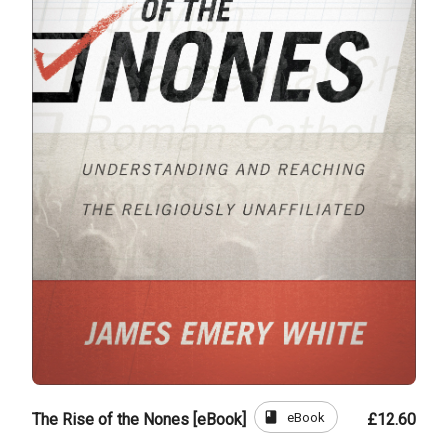
book
eBook
The Rise of the Nones [eBook]
£12.60