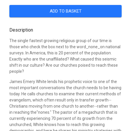
ADD TO BASKET
Description
The single fastest growing religious group of our time is
those who check the box next to the word_none_on national
surveys. In America, this is 20 percent of the population.
Exactly who are the unaffiliated? What caused this seismic
shift in our culture? Are our churches poised to reach these
people?
James Emery White lends his prophetic voice to one of the
most important conversations the church needs to be having
today. He calls churches to examine their current methods of
evangelism, which often result only in transfer growth--
Christians moving from one church to another--rather than
in reaching the"nones." The pastor of a megachurch that is
currently experiencing 70 percent of its growth from the
unchurched, White knows how to reach this growing
demographic, and here he shares his ministry strategies with