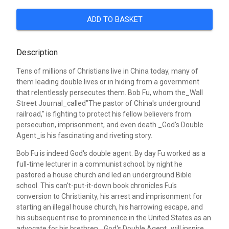
ADD TO BASKET
Description
Tens of millions of Christians live in China today, many of
them leading double lives or in hiding from a government
that relentlessly persecutes them. Bob Fu, whom the_Wall
Street Journal_called"The pastor of China's underground
railroad," is fighting to protect his fellow believers from
persecution, imprisonment, and even death._God's Double
Agent_is his fascinating and riveting story.
Bob Fu is indeed God's double agent. By day Fu worked as a
full-time lecturer in a communist school; by night he
pastored a house church and led an underground Bible
school. This can't-put-it-down book chronicles Fu's
conversion to Christianity, his arrest and imprisonment for
starting an illegal house church, his harrowing escape, and
his subsequent rise to prominence in the United States as an
advocate for his brethren._God's Double Agent_will inspire