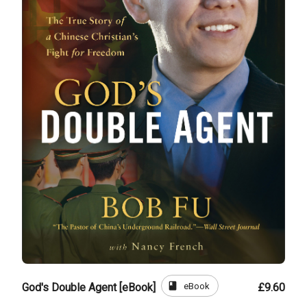
book
eBook
God's Double Agent [eBook]
£9.60