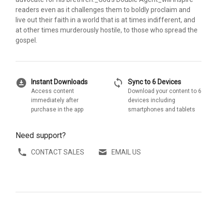
readers even as it challenges them to boldly proclaim and
live out their faith in a world that is at times indifferent, and
at other times murderously hostile, to those who spread the
gospel.
download_for_offline
sync
Instant Downloads
Sync to 6 Devices
Access content
Download your content to 6
immediately after
devices including
purchase in the app
smartphones and tablets
Need support?
CONTACT SALES
EMAIL US