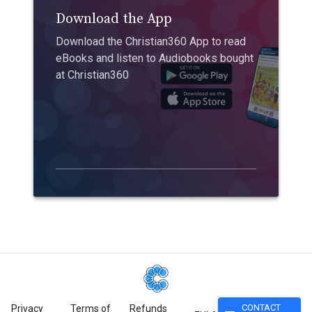
Download the App
Download the Christian360 App to read
eBooks and listen to Audiobooks bought
at Christian360
CONTACT
Privacy
Terms of
Refunds