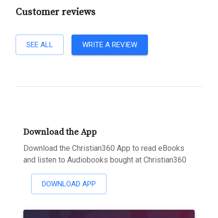
Customer reviews
SEE ALL
WRITE A REVIEW
Download the App
Download the Christian360 App to read eBooks
and listen to Audiobooks bought at Christian360
DOWNLOAD APP