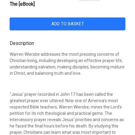
The [eBook]
ADD TO BASKET
Description
Warren Wiersbe addresses the most pressing concerns of
Christian living, including developing an effective prayer life,
understanding salvation, making disciples, becoming mature
in Christ, and balancing truth and love.
"Jesus' prayer recorded in John 17 has been called the
greatest prayer ever uttered. Now one of America's most
respected Bible teachers, Warren Wiersbe, mines the Lord's
petition for its rich theological and practical gems. The
intercessory prayer reveals Jesus' priorities and concerns as
he faced the final hours before his death. By studying this
prayer, Christians can learn what was most important to