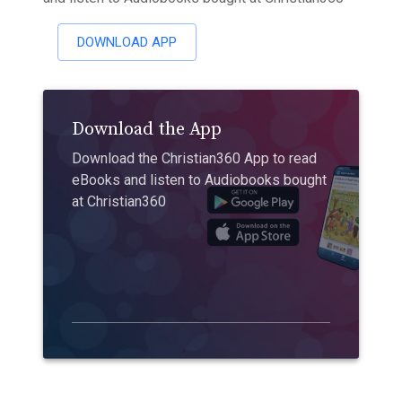
DOWNLOAD APP
Download the App
Download the Christian360 App to read
eBooks and listen to Audiobooks bought
at Christian360