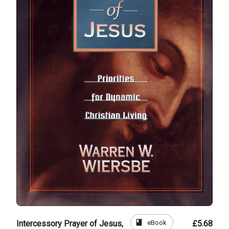
book
eBook
Intercessory Prayer of Jesus,
£5.68