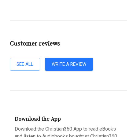
Customer reviews
SEE ALL
WRITE A REVIEW
Download the App
Download the Christian360 App to read eBooks
and listen to Audiobooks bought at Christian360