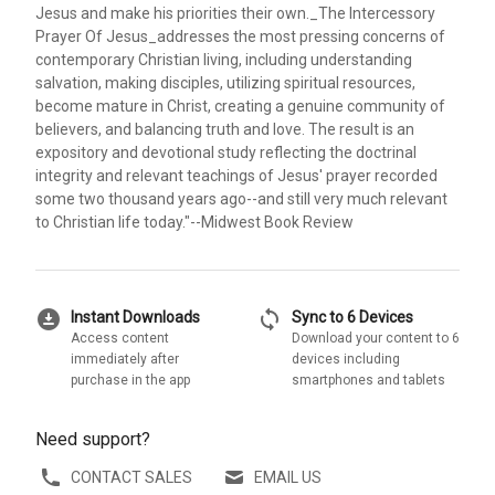
Jesus and make his priorities their own._The Intercessory
Prayer Of Jesus_addresses the most pressing concerns of
contemporary Christian living, including understanding
salvation, making disciples, utilizing spiritual resources,
become mature in Christ, creating a genuine community of
believers, and balancing truth and love. The result is an
expository and devotional study reflecting the doctrinal
integrity and relevant teachings of Jesus' prayer recorded
some two thousand years ago--and still very much relevant
to Christian life today."--Midwest Book Review
download_for_offline
sync
Instant Downloads
Sync to 6 Devices
Access content
Download your content to 6
immediately after
devices including
purchase in the app
smartphones and tablets
Need support?
CONTACT SALES
EMAIL US