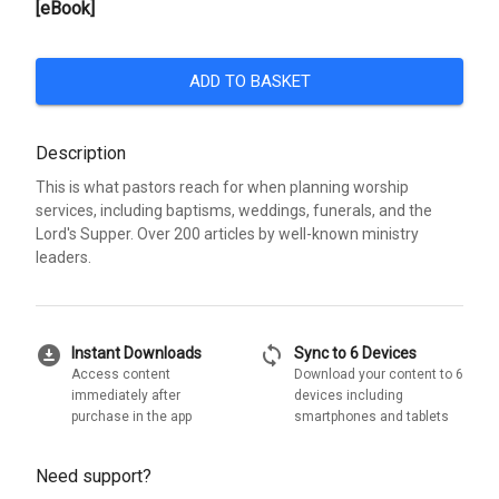
[eBook]
ADD TO BASKET
Description
This is what pastors reach for when planning worship
services, including baptisms, weddings, funerals, and the
Lord's Supper. Over 200 articles by well-known ministry
leaders.
download_for_offline
sync
Instant Downloads
Sync to 6 Devices
Access content
Download your content to 6
immediately after
devices including
purchase in the app
smartphones and tablets
Need support?