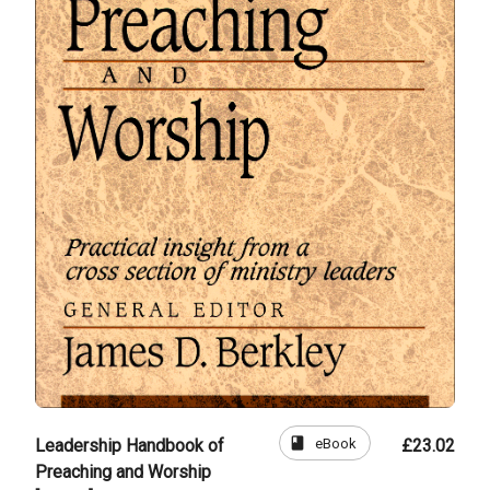
book
eBook
Leadership Handbook of
£23.02
Preaching and Worship