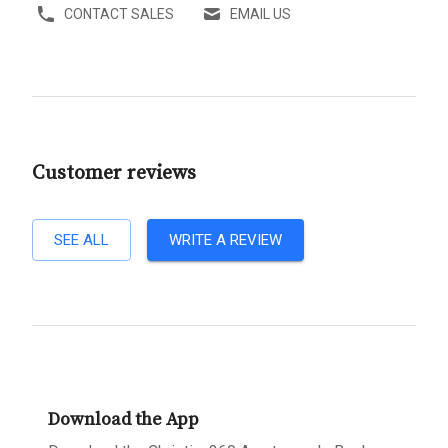
CONTACT SALES
EMAIL US
Customer reviews
SEE ALL
WRITE A REVIEW
Download the App