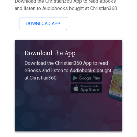
Download the Christian360 App to read eBooks
and listen to Audiobooks bought at Christian360
DOWNLOAD APP
Download the App
Download the Christian360 App to read
eBooks and listen to Audiobooks bought
at Christian360