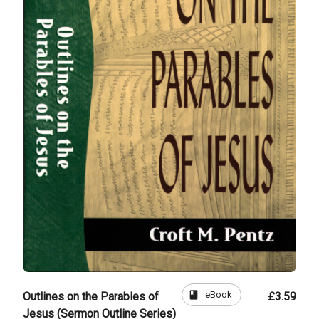
book
eBook
Outlines on the Parables of
£3.59
Jesus (Sermon Outline Series)