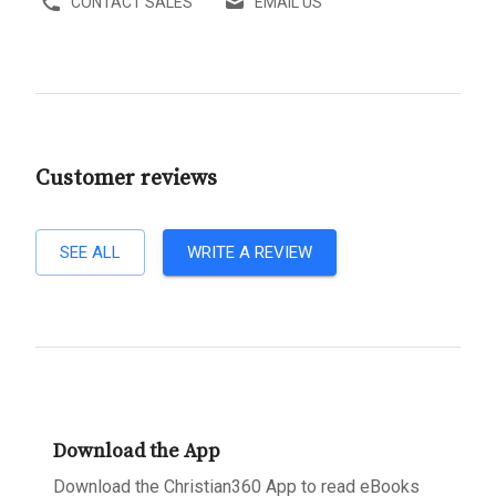
CONTACT SALES
EMAIL US
Customer reviews
SEE ALL
WRITE A REVIEW
Download the App
Download the Christian360 App to read eBooks