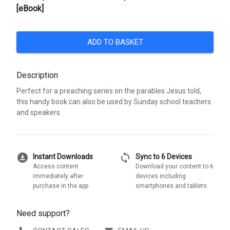
[eBook]
ADD TO BASKET
Description
Perfect for a preaching series on the parables Jesus told,
this handy book can also be used by Sunday school teachers
and speakers.
download_for_offline
sync
Instant Downloads
Sync to 6 Devices
Access content
Download your content to 6
immediately after
devices including
purchase in the app
smartphones and tablets
Need support?