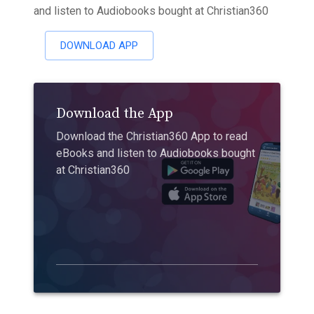
and listen to Audiobooks bought at Christian360
DOWNLOAD APP
Download the App
Download the Christian360 App to read
eBooks and listen to Audiobooks bought
at Christian360