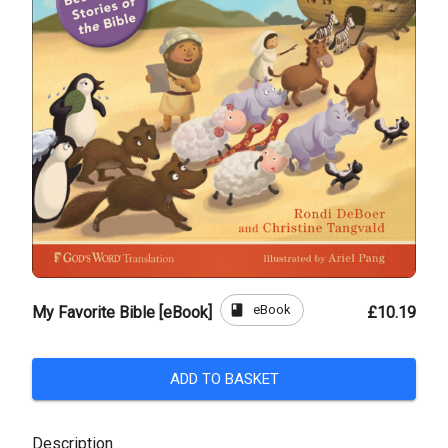
book
eBook
My Favorite Bible [eBook]
£10.19
ADD TO BASKET
Description