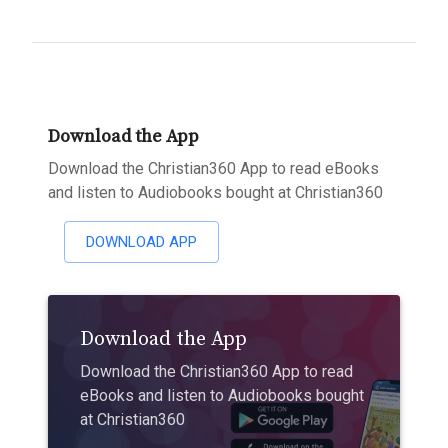
Download the App
Download the Christian360 App to read eBooks
and listen to Audiobooks bought at Christian360
DOWNLOAD APP
Download the App
Download the Christian360 App to read
eBooks and listen to Audiobooks bought
at Christian360