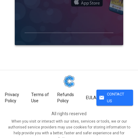
CONTACT
Privacy
Terms of
Refunds
mail
EULA
Policy
Use
Policy
US
All rights reserved
When you visit or interact with our sites, services or tools, we or our
authorised service providers may use cookies for storing information to
help provide you with a better, faster and safer experience and for