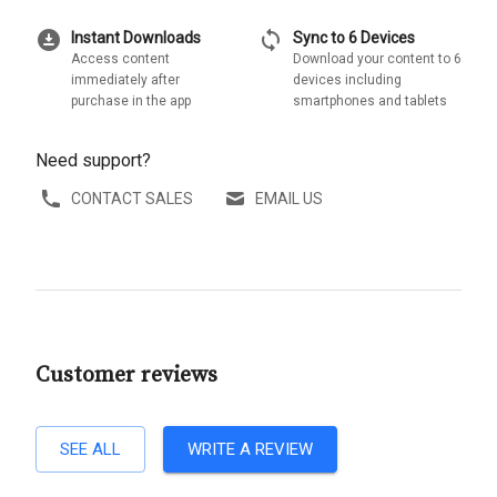
download_for_offline
sync
Instant Downloads
Sync to 6 Devices
Access content
Download your content to 6
immediately after
devices including
purchase in the app
smartphones and tablets
Need support?
CONTACT SALES
EMAIL US
Customer reviews
SEE ALL
WRITE A REVIEW