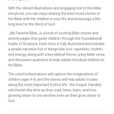
With the vibrant illustrations and engaging text in this Bible
storybook, you can enjoy sharing the best-loved stories of
the Bible with the children in your life and encourage a life-
long love for the Word of God.
_My Favorite Bible_is a book of exciting Bible stories and
activity pages that guide children through the foundational
truths of Scripture. Each story is fully illustrated and includes
a simple narrative full of things kids love: repetition, rhythm,
and energy, along with a key biblical theme, a key Bible verse,
and discussion questions to help adults introduce children to
the Bible.
The colorful illustrations will capture the imaginations of
children ages 4-8, and the stories will help adults to pass
along the most important truth in life--the Gospel. Families
will cherish this time as they read, listen, learn, and love,
growing closer to one another even as they grow closer to
God.