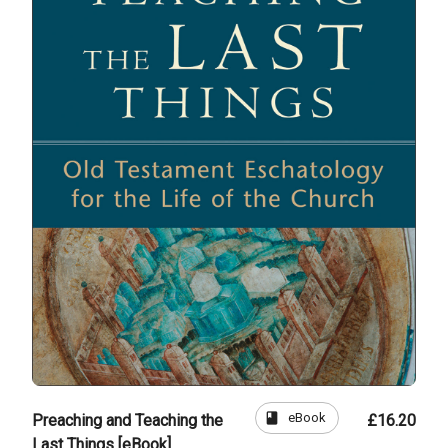
book
eBook
Preaching and Teaching the
£16.20
Last Things [eBook]