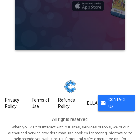
CONTACT
Privacy
Terms of
Refunds
mail
EULA
Policy
Use
Policy
US
All rights reserved
When you visit or interact with our sites, services or tools, we or our
authorised service providers may use cookies for storing information to
help provide you with a better, faster and safer experience and for