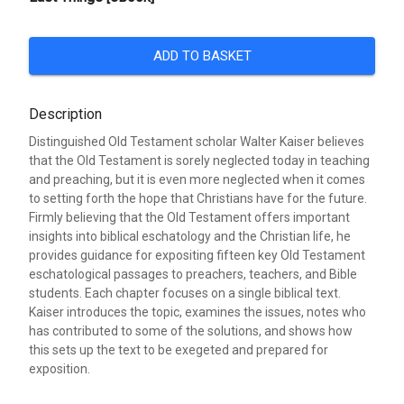
ADD TO BASKET
Description
Distinguished Old Testament scholar Walter Kaiser believes
that the Old Testament is sorely neglected today in teaching
and preaching, but it is even more neglected when it comes
to setting forth the hope that Christians have for the future.
Firmly believing that the Old Testament offers important
insights into biblical eschatology and the Christian life, he
provides guidance for expositing fifteen key Old Testament
eschatological passages to preachers, teachers, and Bible
students. Each chapter focuses on a single biblical text.
Kaiser introduces the topic, examines the issues, notes who
has contributed to some of the solutions, and shows how
this sets up the text to be exegeted and prepared for
exposition.