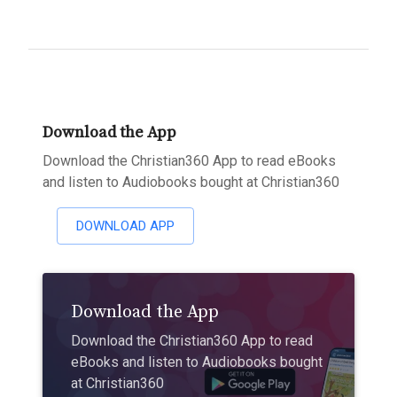
Download the App
Download the Christian360 App to read eBooks
and listen to Audiobooks bought at Christian360
DOWNLOAD APP
Download the App
Download the Christian360 App to read
eBooks and listen to Audiobooks bought
at Christian360