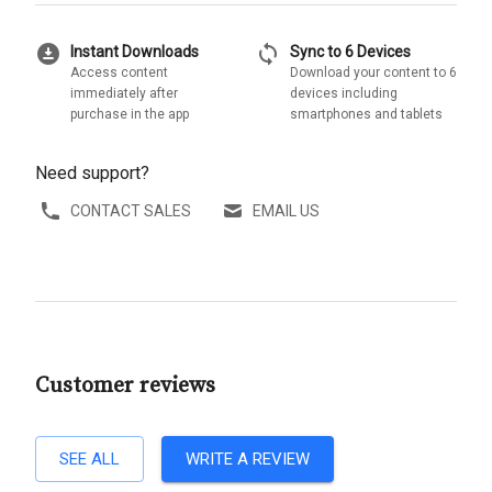
download_for_offline
sync
Instant Downloads
Sync to 6 Devices
Access content
Download your content to 6
immediately after
devices including
purchase in the app
smartphones and tablets
Need support?
CONTACT SALES
EMAIL US
Customer reviews
SEE ALL
WRITE A REVIEW