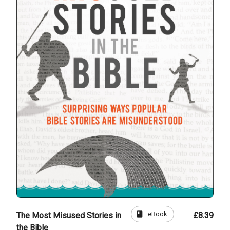
book
eBook
The Most Misused Stories in
£8.39
the Bible