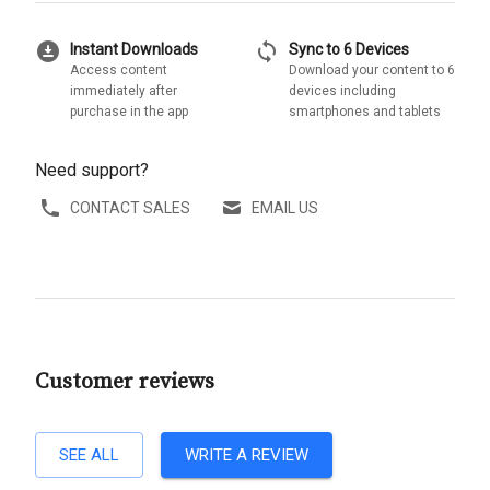
download_for_offline
sync
Instant Downloads
Sync to 6 Devices
Access content
Download your content to 6
immediately after
devices including
purchase in the app
smartphones and tablets
Need support?
CONTACT SALES
EMAIL US
Customer reviews
SEE ALL
WRITE A REVIEW