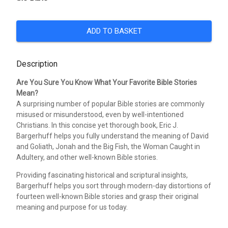
ADD TO BASKET
Description
Are You Sure You Know What Your Favorite Bible Stories
Mean?
A surprising number of popular Bible stories are commonly
misused or misunderstood, even by well-intentioned
Christians. In this concise yet thorough book, Eric J.
Bargerhuff helps you fully understand the meaning of David
and Goliath, Jonah and the Big Fish, the Woman Caught in
Adultery, and other well-known Bible stories.
Providing fascinating historical and scriptural insights,
Bargerhuff helps you sort through modern-day distortions of
fourteen well-known Bible stories and grasp their original
meaning and purpose for us today.