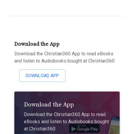
Download the App
Download the Christian360 App to read eBooks
and listen to Audiobooks bought at Christian360
DOWNLOAD APP
Download the App
Download the Christian360 App to read
eBooks and listen to Audiobooks bought
at Christian360