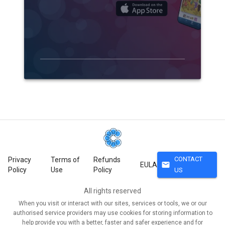
CONTACT
Privacy
Terms of
Refunds
mail
EULA
Policy
Use
Policy
US
All rights reserved
When you visit or interact with our sites, services or tools, we or our
authorised service providers may use cookies for storing information to
help provide you with a better, faster and safer experience and for