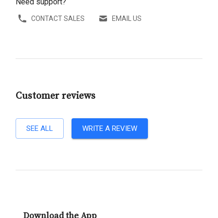
Need support?
CONTACT SALES
EMAIL US
Customer reviews
SEE ALL
WRITE A REVIEW
Download the App