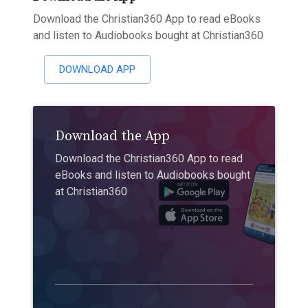
Download the Christian360 App to read eBooks
and listen to Audiobooks bought at Christian360
DOWNLOAD APP
Download the App
Download the Christian360 App to read
eBooks and listen to Audiobooks bought
at Christian360