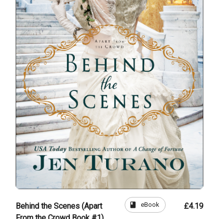
book
eBook
Behind the Scenes (Apart
£4.19
From the Crowd Book #1)