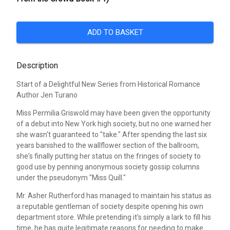
ADD TO BASKET
Description
Start of a Delightful New Series from Historical Romance
Author Jen Turano
Miss Permilia Griswold may have been given the opportunity
of a debut into New York high society, but no one warned her
she wasn't guaranteed to "take." After spending the last six
years banished to the wallflower section of the ballroom,
she's finally putting her status on the fringes of society to
good use by penning anonymous society gossip columns
under the pseudonym "Miss Quill."
Mr. Asher Rutherford has managed to maintain his status as
a reputable gentleman of society despite opening his own
department store. While pretending it's simply a lark to fill his
time, he has quite legitimate reasons for needing to make