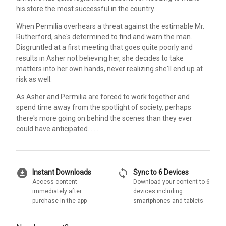
his store the most successful in the country.
When Permilia overhears a threat against the estimable Mr.
Rutherford, she's determined to find and warn the man.
Disgruntled at a first meeting that goes quite poorly and
results in Asher not believing her, she decides to take
matters into her own hands, never realizing she'll end up at
risk as well.
As Asher and Permilia are forced to work together and
spend time away from the spotlight of society, perhaps
there's more going on behind the scenes than they ever
could have anticipated. . . .
download_for_offline
sync
Instant Downloads
Sync to 6 Devices
Access content
Download your content to 6
immediately after
devices including
purchase in the app
smartphones and tablets