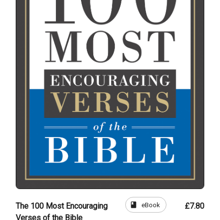
book
eBook
The 100 Most Encouraging
£7.80
Verses of the Bible