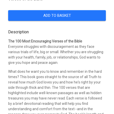
ADD TO BASKET
Description
The 100 Most Encouraging Verses of the Bible
Everyone struggles with discouragement as they face
various trials of life, big or small. Whether you are struggling
with your health, family, job, or relationships, God wants to
give you hope and peace again.
What does he want you to know and remember in the hard
times? This book goes straight to the source of all Truth to
reveal how much God loves you and how he's right by your
side through thick and thin. The 100 verses that are
highlighted include well-known passages as well as hidden
treasures you may have never read. Each verse is followed
by a brief devotional reading that will help you find
understanding and comfort from the text--and in the