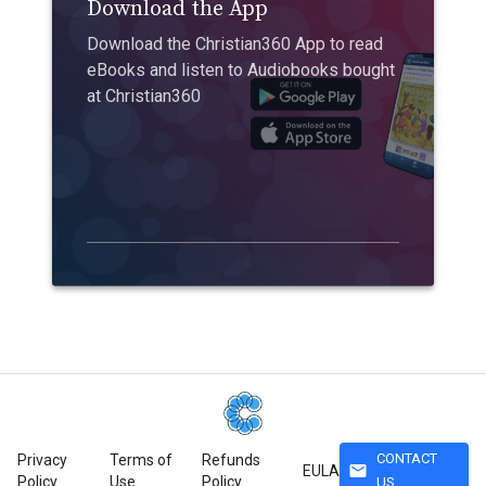
Download the App
Download the Christian360 App to read
eBooks and listen to Audiobooks bought
at Christian360
CONTACT
Privacy
Terms of
Refunds
mail
EULA
Policy
Use
Policy
US