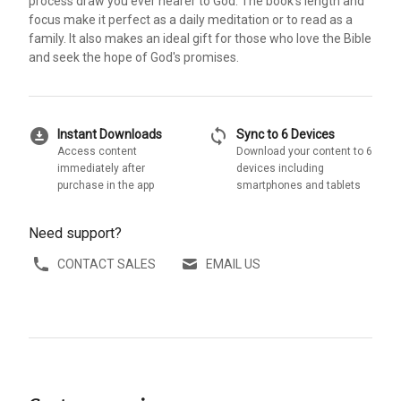
process draw you ever nearer to God. The book's length and
focus make it perfect as a daily meditation or to read as a
family. It also makes an ideal gift for those who love the Bible
and seek the hope of God's promises.
download_for_offline
sync
Instant Downloads
Sync to 6 Devices
Access content
Download your content to 6
immediately after
devices including
purchase in the app
smartphones and tablets
Need support?
CONTACT SALES
EMAIL US