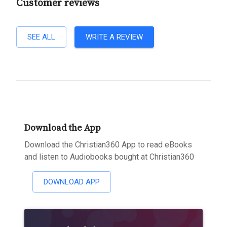
Customer reviews
SEE ALL
WRITE A REVIEW
Download the App
Download the Christian360 App to read eBooks
and listen to Audiobooks bought at Christian360
DOWNLOAD APP