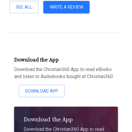
SEE ALL
WRITE A REVIEW
Download the App
Download the Christian360 App to read eBooks
and listen to Audiobooks bought at Christian360
DOWNLOAD APP
Download the App
Download the Christian360 App to read