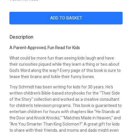
ADD TO BASKET
Description
A Parent-Approved, Fun Read for Kids
What could be more fun than seeing kids laugh and have
their curiosities piqued while they learn a thing or two about
God's Word along the way? Every page of this book is sure to
tease their brains and tickle their funny bones.
Troy Schmidt has been writing for kids for 30 years. He's
written children's Bible-based storybooks for the "Their Side
of the Story" collection and worked as a creative consultant
for children's television programs. This book is guaranteed to
entertain children for hours with chapters like "He Stands at
the Door and Knock Knocks," "Matches Made in Heaven," and
"Are You Smarter Than King Solomon?" A great gift for kids
to share with their friends, and moms and dads might even