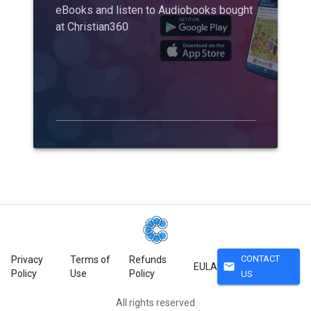
eBooks and listen to Audiobooks bought
at Christian360
CONTACT
Privacy
Terms of
Refunds
mail
EULA
Policy
Use
Policy
US
All rights reserved