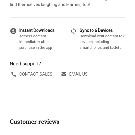
find themselves laughing and learning too!
download_for_offline
sync
Instant Downloads
Sync to 6 Devices
Access content
Download your content to 6
immediately after
devices including
purchase in the app
smartphones and tablets
Need support?
CONTACT SALES
EMAIL US
Customer reviews