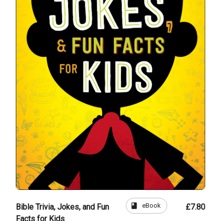
book
eBook
Bible Trivia, Jokes, and Fun
£7.80
Facts for Kids