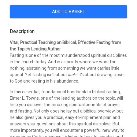
ADD TO BASKET
Description
Vital, Practical Teaching on Biblical, Effective Fasting from
the Topic's Leading Author
Fasting is one of the most misunderstood spiritual disciplines
in the church today. And in a society where we want for
nothing, abstaining from something we want carries little
appeal. Yet fasting isn't about
lack
--it's about drawing closer
to God and resting in his abundance.
In this essential, foundational handbook to biblical fasting,
Elmer L. Towns, one of the leading authors on the topic, will
help you discover the amazing spiritual benefits of prayer
and fasting. Not only does he lay out a biblical overview, but
he also gives you a practical, easy-to-implement plan and
answers your questions about this spiritual discipline. But
more importantly, you will encounter a powerful new way to
experience God's presence, to listen to him, to worship, and