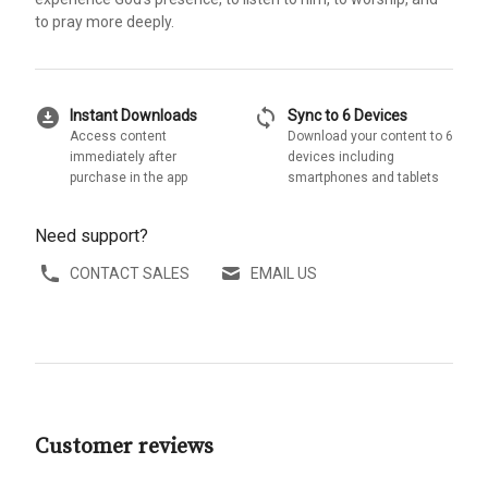
to pray more deeply.
download_for_offline
sync
Instant Downloads
Sync to 6 Devices
Access content
Download your content to 6
immediately after
devices including
purchase in the app
smartphones and tablets
Need support?
CONTACT SALES
EMAIL US
Customer reviews