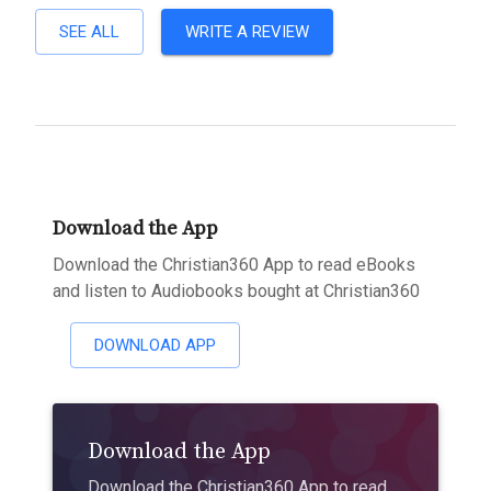
SEE ALL
WRITE A REVIEW
Download the App
Download the Christian360 App to read eBooks
and listen to Audiobooks bought at Christian360
DOWNLOAD APP
Download the App
Download the Christian360 App to read