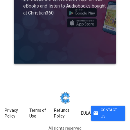
eBooks and listen to Audiobooks bought
at Christian360
CONTACT
Privacy
Terms of
Refunds
mail
EULA
Policy
Use
Policy
US
All rights reserved