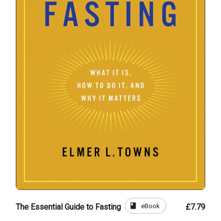
book
eBook
The Essential Guide to Fasting
£7.79