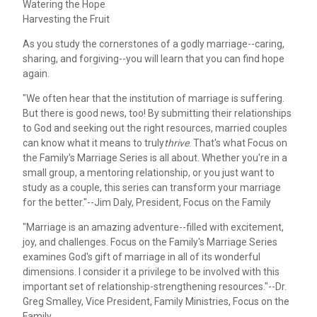
Watering the Hope
Harvesting the Fruit
As you study the cornerstones of a godly marriage--caring,
sharing, and forgiving--you will learn that you can find hope
again.
"We often hear that the institution of marriage is suffering.
But there is good news, too! By submitting their relationships
to God and seeking out the right resources, married couples
can know what it means to truly
thrive
. That's what Focus on
the Family's Marriage Series is all about. Whether you're in a
small group, a mentoring relationship, or you just want to
study as a couple, this series can transform your marriage
for the better."--Jim Daly, President, Focus on the Family
"Marriage is an amazing adventure--filled with excitement,
joy, and challenges. Focus on the Family's Marriage Series
examines God's gift of marriage in all of its wonderful
dimensions. I consider it a privilege to be involved with this
important set of relationship-strengthening resources."--Dr.
Greg Smalley, Vice President, Family Ministries, Focus on the
Family