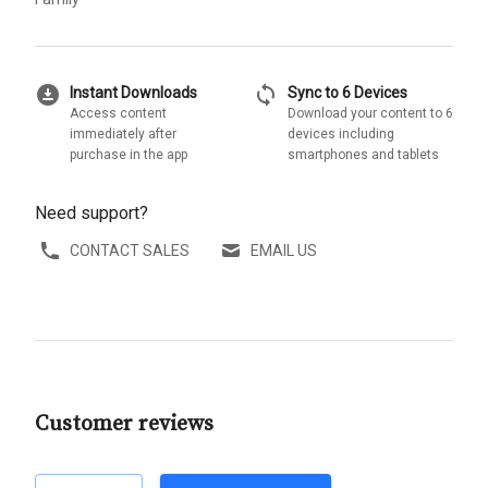
download_for_offline
sync
Instant Downloads
Sync to 6 Devices
Access content
Download your content to 6
immediately after
devices including
purchase in the app
smartphones and tablets
Need support?
CONTACT SALES
EMAIL US
Customer reviews