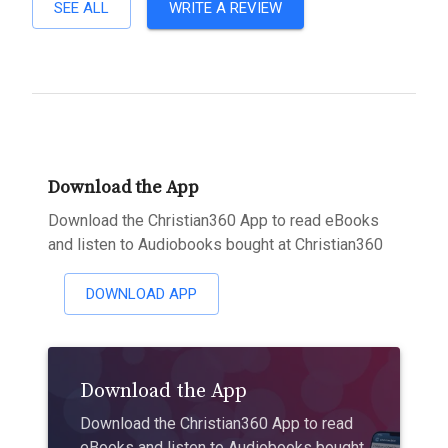
SEE ALL
WRITE A REVIEW
Download the App
Download the Christian360 App to read eBooks
and listen to Audiobooks bought at Christian360
DOWNLOAD APP
Download the App
Download the Christian360 App to read
eBooks and listen to Audiobooks bought