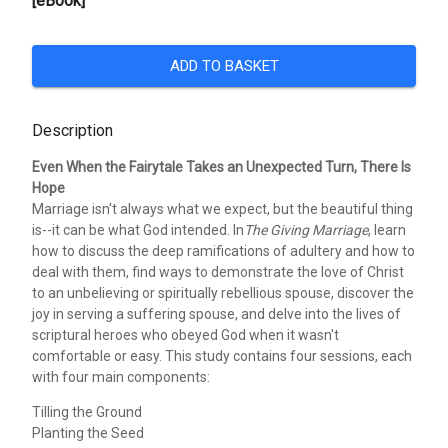
[eBook]
ADD TO BASKET
Description
Even When the Fairytale Takes an Unexpected Turn, There Is
Hope
Marriage isn't always what we expect, but the beautiful thing
is--it can be what God intended. In
The Giving Marriage
, learn
how to discuss the deep ramifications of adultery and how to
deal with them, find ways to demonstrate the love of Christ
to an unbelieving or spiritually rebellious spouse, discover the
joy in serving a suffering spouse, and delve into the lives of
scriptural heroes who obeyed God when it wasn't
comfortable or easy. This study contains four sessions, each
with four main components:
Tilling the Ground
Planting the Seed