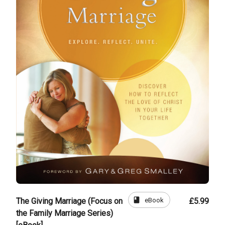
book
eBook
The Giving Marriage (Focus on
£5.99
the Family Marriage Series)