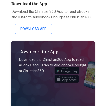
Download the App
Download the Christian360 App to read eBooks
and listen to Audiobooks bought at Christian360
DOWNLOAD APP
Download the App
Download the Christian360 App to read
eBooks and listen to Audiobooks bought
at Christian360