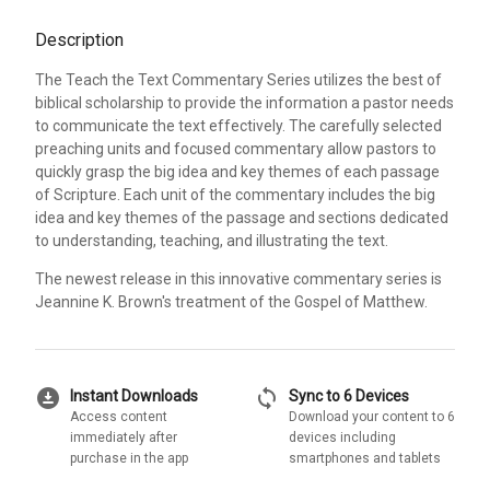
Description
The Teach the Text Commentary Series utilizes the best of
biblical scholarship to provide the information a pastor needs
to communicate the text effectively. The carefully selected
preaching units and focused commentary allow pastors to
quickly grasp the big idea and key themes of each passage
of Scripture. Each unit of the commentary includes the big
idea and key themes of the passage and sections dedicated
to understanding, teaching, and illustrating the text.
The newest release in this innovative commentary series is
Jeannine K. Brown's treatment of the Gospel of Matthew.
download_for_offline
sync
Instant Downloads
Sync to 6 Devices
Access content
Download your content to 6
immediately after
devices including
purchase in the app
smartphones and tablets