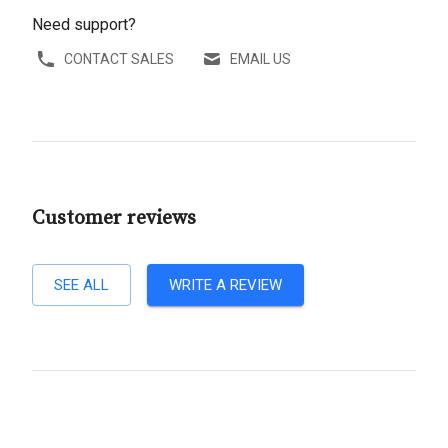
Need support?
CONTACT SALES
EMAIL US
Customer reviews
SEE ALL
WRITE A REVIEW