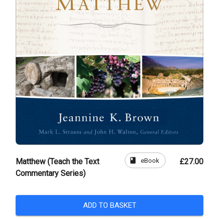
book
eBook
Matthew (Teach the Text
£27.00
Commentary Series)
ADD TO BASKET