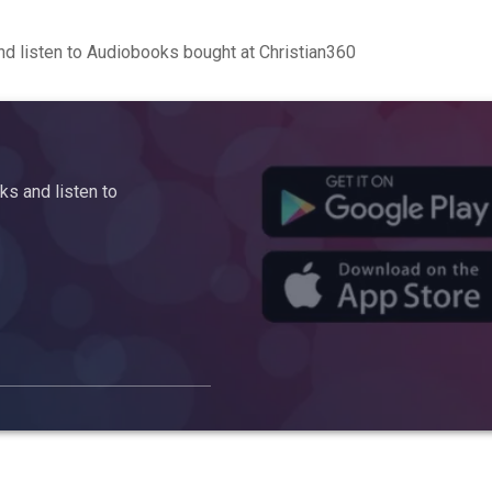
d listen to Audiobooks bought at Christian360
s and listen to