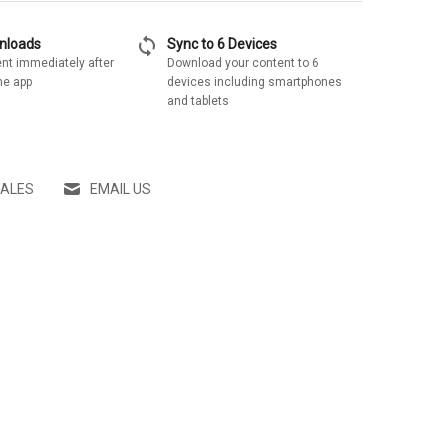
sync
wnloads
Sync to 6 Devices
nt immediately after
Download your content to 6
he app
devices including smartphones
and tablets
SALES
EMAIL US