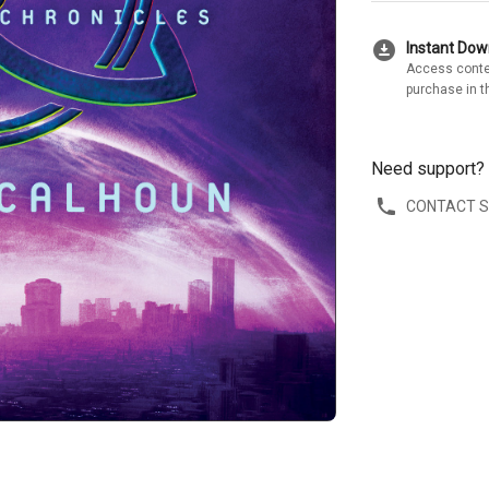
download_for_offline
Instant Do
Access conte
purchase in t
Need support?
CONTACT 