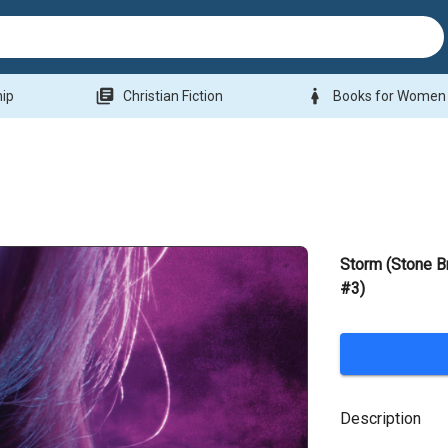
library_books
woman
hip
Christian Fiction
Books for Women
Storm (Stone B
#3)
Description