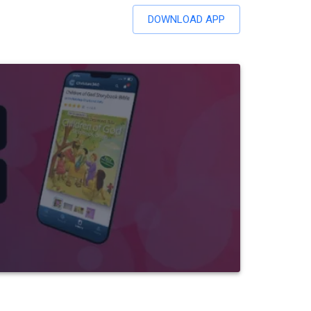
DOWNLOAD APP