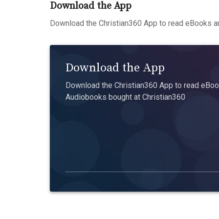
Download the App
Download the Christian360 App to read eBooks an
Download the App
Download the Christian360 App to read eBook
Audiobooks bought at Christian360