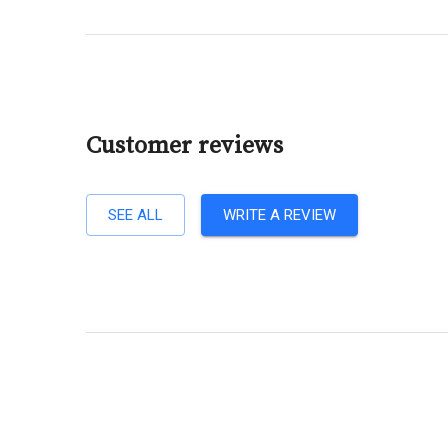
Customer reviews
SEE ALL
WRITE A REVIEW