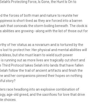
elah's Protecting Force, Is Gone, the Hunt Is On to
ed the forces of both man and nature to reunite her
appiness is short-lived as they are forced into a barren
 ash that conceals the storm boiling beneath. The clock is
s abilities are growing--along with the list of those out for
thy of her status as a novarium and is tortured by the
 lost to protect her. Her physical and mental abilities will
eckless, but she must learn to wield such power
 is running out as more lives are tragically cut short and
e Third Protocol takes Selah into lands that have fallen
elah follow the trail of ancient artifacts and finish the
he and her companions pinned their hopes on nothing
ful story?
ters race headlong into an explosive combination of
ogy, age-old greed, and the sacrifices for love that drive
le choices.