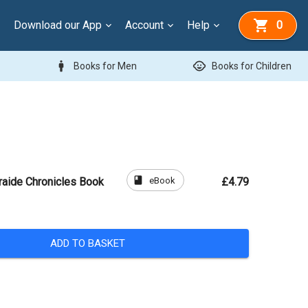
Download our App
Account
Help
0
man
child_care
Books for Men
Books for Children
book
eBook
raide Chronicles Book
£4.79
ADD TO BASKET