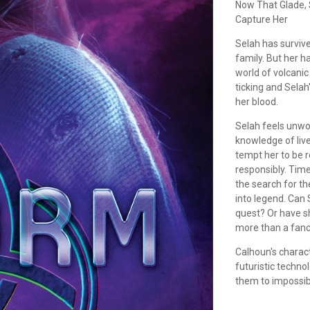
Now That Glade, S
Capture Her
Selah has surviv
family. But her h
world of volcanic
ticking and Selah'
her blood.
Selah feels unwor
knowledge of lives
tempt her to be r
responsibly. Time
the search for th
into legend. Can S
quest? Or have s
more than a fanci
Calhoun's charac
futuristic technol
them to impossib