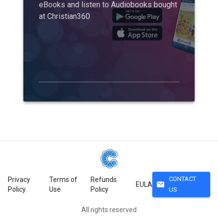
eBooks and listen to Audiobooks bought
at Christian360
CONTACT
Privacy
Terms of
Refunds
mail
EULA
Policy
Use
Policy
US
All rights reserved