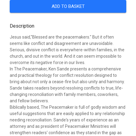
ADD TO BASKET
Description
Jesus said,"Blessed are the peacemakers." But it often
seems like conflict and disagreement are unavoidable.
Serious, divisive conflict is everywhere-within families, in the
church, and out in the world. And it can seem impossible to
overcome its negative force in our lives.
In The Peacemaker, Ken Sande presents a comprehensive
and practical theology for conflict resolution designed to
bring about not only a cease-fire but also unity and harmony.
Sande takes readers beyond resolving conflicts to true, life-
changing reconciliation with family members, coworkers,
and fellow believers.
Biblically based, The Peacemaker is full of godly wisdom and
useful suggestions that are easily applied to any relationship
needing reconciliation. Sande's years of experience as an
attorney and as president of Peacemaker Ministries will
strengthen readers' confidence as they stand in the gap as