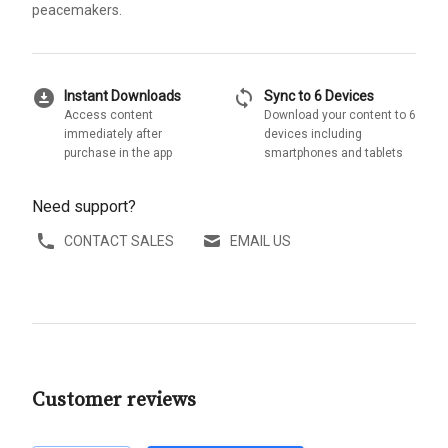
peacemakers.
download_for_offline
sync
Instant Downloads
Sync to 6 Devices
Access content
Download your content to 6
immediately after
devices including
purchase in the app
smartphones and tablets
Need support?
CONTACT SALES
EMAIL US
Customer reviews