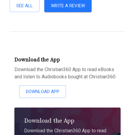
SEE ALL
WRITE A REVIEW
Download the App
Download the Christian360 App to read eBooks
and listen to Audiobooks bought at Christian360
DOWNLOAD APP
Download the App
Download the Christian360 App to read